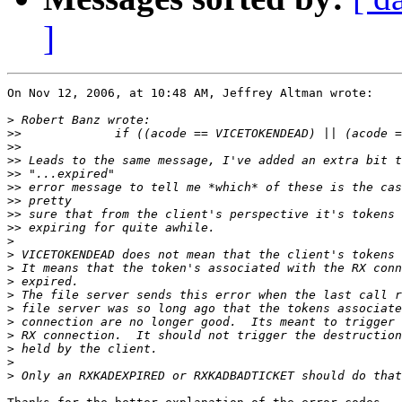
]
On Nov 12, 2006, at 10:48 AM, Jeffrey Altman wrote:

>
>>
>>
>>
>>
>>
>>
>>
>>
>
>
>
>
>
>
>
>
>
>
>