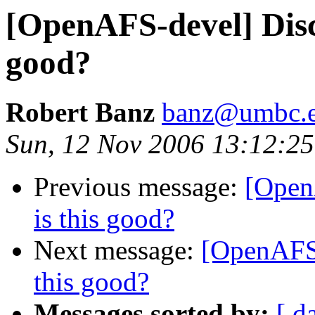
[OpenAFS-devel] Disca
good?
Robert Banz
banz@umbc.
Sun, 12 Nov 2006 13:12:25
Previous message:
[Open
is this good?
Next message:
[OpenAFS-
this good?
Messages sorted by:
[ d