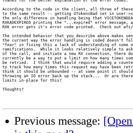
Thanks for the better explanation of the error codes.

According to the code in the client, all three of these
to the same result -- getting UTokensBad set in user->s
the only difference in handling being that VICETOKENDEA
RXKADEXPIRED printing the "...expired" error message, a
RXK error gets it's error code printed.  Check out afs/
The intended behavior that you describe above makes sen
the current way the error handling is coded doesn't fol
"fear" in fixing this a lack of understanding of some o
ramifications.  While it looks relatively simple to ask
of the call, and initiate a new RX connection, there do
currently be a way to put a limit on how many times som
be retried.  I think that would require adding a counte
to track how many times this request may have been retr
think it should be unbounded -- at some point it should
throwing an IO error back up the stack...  Or are there
limits in-place for this?

Thoughts?

Previous message:
[Open