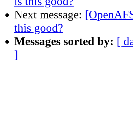
is this good?
Next message:
[OpenAFS-
this good?
Messages sorted by:
[ d
]