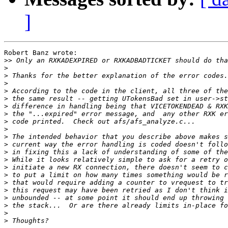
]
Robert Banz wrote:

>>
>
>
>
>
>
>
>
>
>
>
>
>
>
>
>
>
>
>
>
>
>