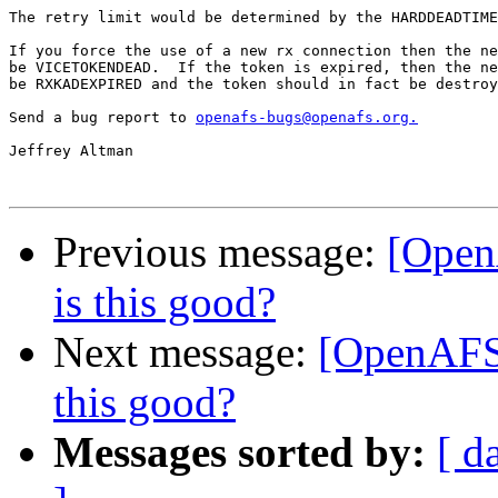
The retry limit would be determined by the HARDDEADTIME
If you force the use of a new rx connection then the ne
be VICETOKENDEAD.  If the token is expired, then the ne
be RXKADEXPIRED and the token should in fact be destroy
Send a bug report to 
openafs-bugs@openafs.org.
Jeffrey Altman

Previous message:
[Open
is this good?
Next message:
[OpenAFS-
this good?
Messages sorted by:
[ d