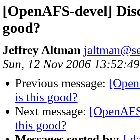
[OpenAFS-devel] Disca
good?
Jeffrey Altman
jaltman@se
Sun, 12 Nov 2006 13:52:49
Previous message:
[Open
is this good?
Next message:
[OpenAFS-
this good?
Messages sorted by:
[ d