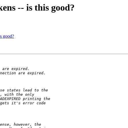
ns -- is this good?
is good?