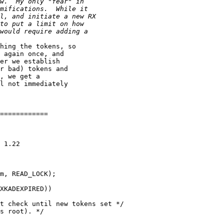
hing the tokens, so 

 again once, and 

er we establish 

r bad) tokens and 

, we get a 

l not immediately 

============

 1.22

m, READ_LOCK);

XKADEXPIRED))

t check until new tokens set */

s root). */
