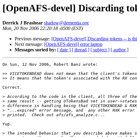
[OpenAFS-devel] Discarding toke
Derrick J Brashear
shadow@dementia.org
Mon, 20 Nov 2006 22:20:18 -0500 (EST)
Previous message:
[OpenAFS-devel] Discarding tokens -- is th
Next message:
[OpenAFS-devel] error laptop
Messages sorted by:
[ date ]
[ thread ]
[ subject ]
[ author ]
On Sun, 12 Nov 2006, Robert Banz wrote:

>>
>>
Correct.

>
>
>
>
>
Yup.

>