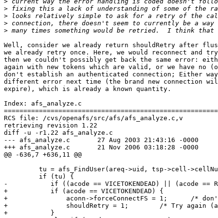
>
>
>
>
>
Well, consider we already return shouldRetry after flus
we already retry once. Here, we would reconnect and try
then we couldn't possibly get back the same error: eith
again with new tokens which are valid, or we have no (o
don't establish an authenticated connection; Either way
different error next time (the brand new connection wil
expire), which is already a known quantity.

Index: afs_analyze.c

=======================================================
RCS file: /cvs/openafs/src/afs/afs_analyze.c,v

retrieving revision 1.22

diff -u -r1.22 afs_analyze.c

--- afs_analyze.c       27 Aug 2003 21:43:16 -0000     
+++ afs_analyze.c       21 Nov 2006 03:18:28 -0000

@@ -636,7 +636,11 @@

         tu = afs_FindUser(areq->uid, tsp->cell->cellNu
         if (tu) {

-           if ((acode == VICETOKENDEAD) || (acode == R
+           if (acode == VICETOKENDEAD) {

+               aconn->forceConnectFS = 1;      /* don'
+               shouldRetry = 1;        /* Try again (a
+           }
