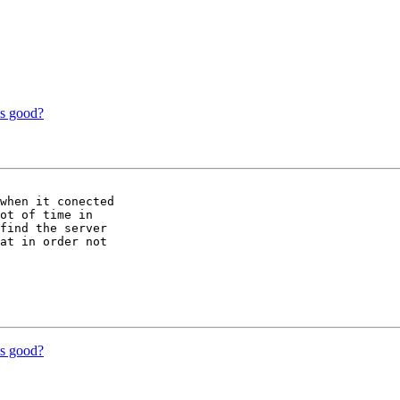
is good?
when it conected

ot of time in

find the server

at in order not

is good?