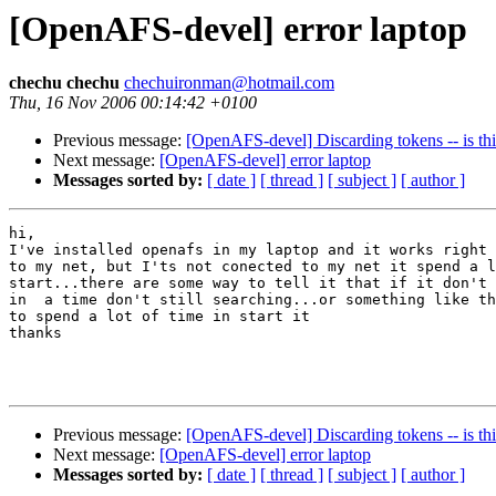
[OpenAFS-devel] error laptop
chechu chechu
chechuironman@hotmail.com
Thu, 16 Nov 2006 00:14:42 +0100
Previous message:
[OpenAFS-devel] Discarding tokens -- is th
Next message:
[OpenAFS-devel] error laptop
Messages sorted by:
[ date ]
[ thread ]
[ subject ]
[ author ]
hi,

I've installed openafs in my laptop and it works right 
to my net, but I'ts not conected to my net it spend a l
start...there are some way to tell it that if it don't 
in  a time don't still searching...or something like th
to spend a lot of time in start it

thanks

Previous message:
[OpenAFS-devel] Discarding tokens -- is th
Next message:
[OpenAFS-devel] error laptop
Messages sorted by:
[ date ]
[ thread ]
[ subject ]
[ author ]