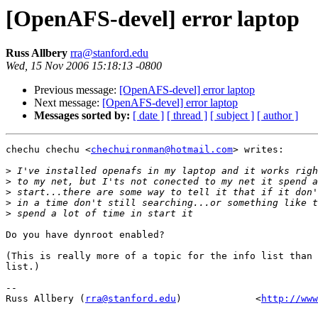
[OpenAFS-devel] error laptop
Russ Allbery
rra@stanford.edu
Wed, 15 Nov 2006 15:18:13 -0800
Previous message:
[OpenAFS-devel] error laptop
Next message:
[OpenAFS-devel] error laptop
Messages sorted by:
[ date ]
[ thread ]
[ subject ]
[ author ]
chechu chechu <
chechuironman@hotmail.com
> writes:

>
>
>
>
>
Do you have dynroot enabled?

(This is really more of a topic for the info list than 
list.)

-- 

Russ Allbery (
rra@stanford.edu
)             <
http://www