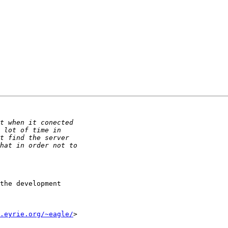
the development

.eyrie.org/~eagle/
>
