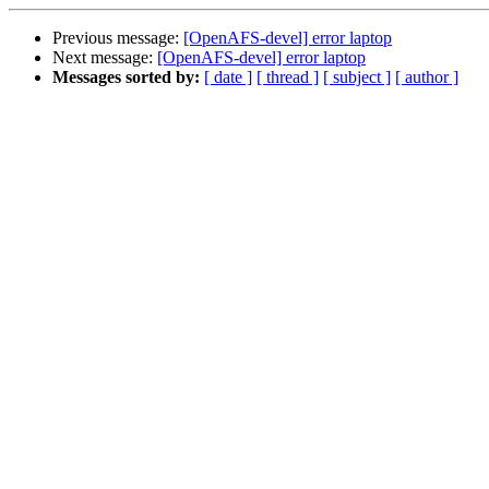
Previous message:
[OpenAFS-devel] error laptop
Next message:
[OpenAFS-devel] error laptop
Messages sorted by:
[ date ]
[ thread ]
[ subject ]
[ author ]