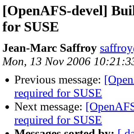
[OpenAFS-devel] Buil
for SUSE
Jean-Marc Saffroy
saffro
Mon, 13 Nov 2006 10:21:3
Previous message:
[Open
required for SUSE
Next message:
[OpenAFS-
required for SUSE
Messages sorted by:
[ d