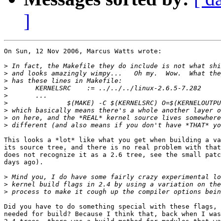
]
On Sun, 12 Nov 2006, Marcus Watts wrote:

>
>
>
>
>
>
>
>
>
This looks a *lot* like what you get when building a va
its source tree, and there is no real problem with that
does not recognize it as a 2.6 tree, see the small patc
days ago).

>
>
>
Did you have to do something special with these flags, 
needed for build? Because I think that, back when I was