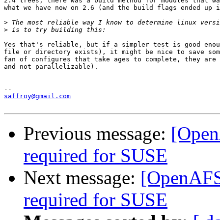
2.4 trees, there was a build method for modules that wa
what we have now on 2.6 (and the build flags ended up i
>
>
Yes that's reliable, but if a simpler test is good enou
file or directory exists), it might be nice to save som
fan of configures that take ages to complete, they are 
and not parallelizable).

saffroy@gmail.com
Previous message:
[Open
required for SUSE
Next message:
[OpenAFS-
required for SUSE