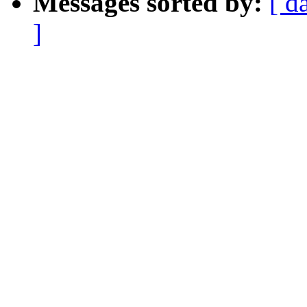
Messages sorted by:
[ d
]