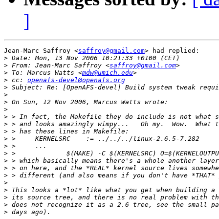
]
Jean-Marc Saffroy <
saffroy@gmail.com
> had replied:

>
>
 From: Jean-Marc Saffroy <
saffroy@gmail.com
>
 To: Marcus Watts <
mdw@umich.edu
>
 cc: 
openafs-devel@openafs.org
>
>
>
>
>
>
>
>
>
>
>
>
>
>
>
>
>
>