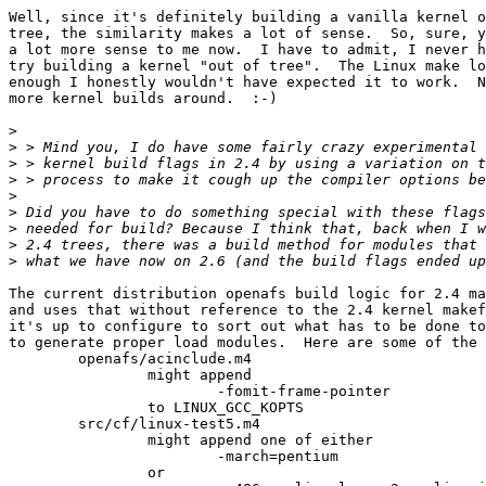
Well, since it's definitely building a vanilla kernel o
tree, the similarity makes a lot of sense.  So, sure, y
a lot more sense to me now.  I have to admit, I never h
try building a kernel "out of tree".  The Linux make lo
enough I honestly wouldn't have expected it to work.  N
more kernel builds around.  :-)

>
>
>
>
>
>
>
>
>
The current distribution openafs build logic for 2.4 ma
and uses that without reference to the 2.4 kernel makef
it's up to configure to sort out what has to be done to
to generate proper load modules.  Here are some of the 
	openafs/acinclude.m4

		might append

			-fomit-frame-pointer

		to LINUX_GCC_KOPTS

	src/cf/linux-test5.m4

		might append one of either

			-march=pentium

		or
