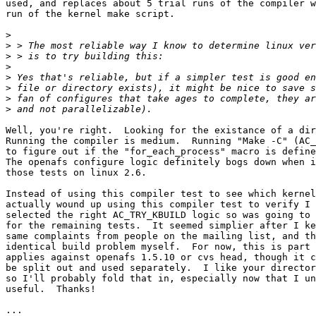
used, and replaces about 5 trial runs of the compiler w
run of the kernel make script.

>
>
>
>
>
>
>
>
Well, you're right.  Looking for the existance of a dir
Running the compiler is medium.  Running "Make -C" (AC_
to figure out if the "for_each_process" macro is define
The openafs configure logic definitely bogs down when i
those tests on linux 2.6.

Instead of using this compiler test to see which kernel
actually wound up using this compiler test to verify I 
selected the right AC_TRY_KBUILD logic so was going to 
for the remaining tests.  It seemed simplier after I ke
same complaints from people on the mailing list, and th
identical build problem myself.  For now, this is part 
applies against openafs 1.5.10 or cvs head, though it c
be split out and used separately.  I like your director
so I'll probably fold that in, especially now that I un
useful.  Thanks!

...
