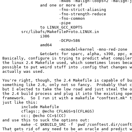
			-m486 -malign-loops=2 -malign-jumps=2 -malign-functions=2

		and one or more of

			-fno-strict-aliasing

			-fno-strength-reduce

			-fno-common

			-pipe

		to LINUX_GCC_KOPTS

	src/libafs/MakefileProto.LINUX.in

		i386

			-DCPU=586

		amd64

			-mcmodel=kernel -mno-red-zone

		&etc&etc for sparc, alpha, s390, ppc, etc.

Basically, configure is trying to predict what compiler
the linux 2.4 Makefile used, which sometimes loses beca
possible to put weird stuff into .config that changes w
actually was used.

You're right, though, the 2.4 Makefile is capable of bu
something like 2.6, only not so fancy.  Probably that c
but I elected to take the low road and just steal the o
the 2.4 build process and plug it into the existing ope
framework.  So I run it with a makefile "conftest.mk" t
just like this:

	include Makefile

	cflags:; @echo CFLAGS=$(CFLAGS)

	cc:; @echo CC=$(CC)

and use this to suck the options out:

	make -C $KBUILD_SRC -f `pwd`/conftest.dir/conftest.mk KBUILD_SRC=$KBUILD_SRC M=`pwd` V=1 cc cflags

That gets rid of any need to be an oracle and predict w