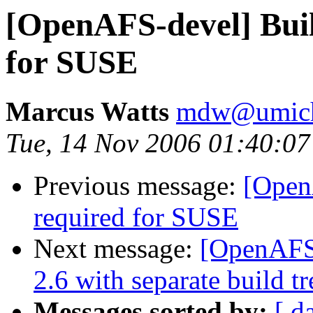
[OpenAFS-devel] Buil
for SUSE
Marcus Watts
mdw@umich
Tue, 14 Nov 2006 01:40:07
Previous message:
[Open
required for SUSE
Next message:
[OpenAFS-
2.6 with separate build tr
Messages sorted by:
[ d