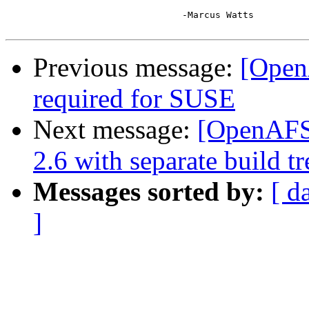
				-Marcus Watts

Previous message:
[Open
required for SUSE
Next message:
[OpenAFS-
2.6 with separate build tr
Messages sorted by:
[ d
]