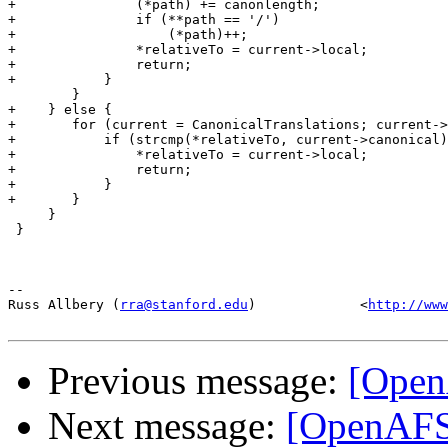
+		(*path) += canonlength;

+		if (**path == '/')

+		    (*path)++;

+		*relativeTo = current->local;

+		return;

+	    }

 	}

+    } else {

+	for (current = CanonicalTranslations; current->local != NULL; current++) {

+	    if (strcmp(*relativeTo, current->canonical) == 0) {

+		*relativeTo = current->local;

+		return;

+	    }

+	}

     }

 }

-- 

Russ Allbery (
rra@stanford.edu
)             <
http://www
Previous message:
[Open
Next message:
[OpenAFS