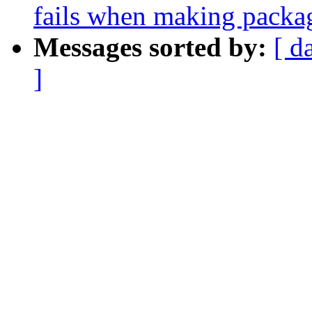
fails when making packa
Messages sorted by:
[ d
]