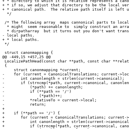
+ * directory to which it is relative represents a cano
+ * if so, we adjust that directory to be the local ver
+ * canonical path.  The relative path itself is left u
  */

 /* The following array  maps cannonical parts to local
  * might  seem reasonable to  simply construct an arra
  * dirpatharray  but it turns out you don't want trans
- local paths.

+ * local paths.

 */

 struct canonmapping {

@@ -449,15 +457,25 @@

 LocalizePathHead(const char **path, const char **relat
 {

     struct canonmapping *current;

-    for (current = CanonicalTranslations; current->loc
-	int canonlength = strlen(current->canonical);

-	if (strncmp(*path, current->canonical, canonlength) == 0) {

-	    (*path) += canonlength;

-	    if (**path == '/')

-		(*path)++;

-	    *relativeTo = current->local;

-	    return;

+

+    if (**path == '/') {

+	for (current = CanonicalTranslations; current->local != NULL; current++) {

+	    int canonlength = strlen(current->canonical);

+	    if (strncmp(*path, current->canonical, canonlength) == 0) {
