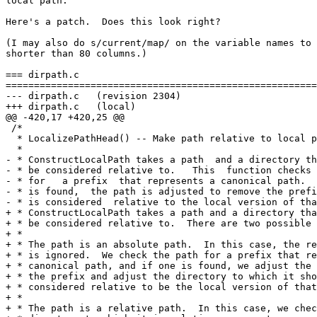
local path.

Here's a patch.  Does this look right?

(I may also do s/current/map/ on the variable names to 
shorter than 80 columns.)

=== dirpath.c

=======================================================
--- dirpath.c	(revision 2304)

+++ dirpath.c	(local)

@@ -420,17 +420,25 @@

 /*

  * LocalizePathHead() -- Make path relative to local p
  *

- * ConstructLocalPath takes a path  and a directory th
- * be considered relative to.   This  function checks 
- * for   a prefix  that represents a canonical path.  
- * is found,  the path is adjusted to remove the prefi
- * is considered  relative to the local version of tha
+ * ConstructLocalPath takes a path and a directory tha
+ * be considered relative to.  There are two possible 
+ *

+ * The path is an absolute path.  In this case, the re
+ * is ignored.  We check the path for a prefix that re
+ * canonical path, and if one is found, we adjust the 
+ * the prefix and adjust the directory to which it sho
+ * considered relative to be the local version of that
+ *

+ * The path is a relative path.  In this case, we chec