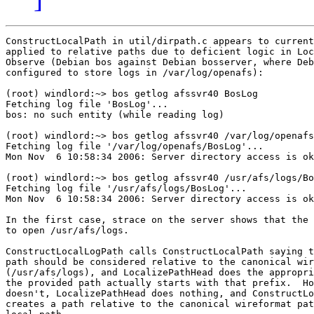
ConstructLocalPath in util/dirpath.c appears to current
applied to relative paths due to deficient logic in Loc
Observe (Debian bos against Debian bosserver, where Deb
configured to store logs in /var/log/openafs):

(root) windlord:~> bos getlog afssvr40 BosLog

Fetching log file 'BosLog'...

bos: no such entity (while reading log)

(root) windlord:~> bos getlog afssvr40 /var/log/openafs
Fetching log file '/var/log/openafs/BosLog'...

Mon Nov  6 10:58:34 2006: Server directory access is ok
(root) windlord:~> bos getlog afssvr40 /usr/afs/logs/Bo
Fetching log file '/usr/afs/logs/BosLog'...

Mon Nov  6 10:58:34 2006: Server directory access is ok
In the first case, strace on the server shows that the 
to open /usr/afs/logs.

ConstructLocalLogPath calls ConstructLocalPath saying t
path should be considered relative to the canonical wir
(/usr/afs/logs), and LocalizePathHead does the appropri
the provided path actually starts with that prefix.  Ho
doesn't, LocalizePathHead does nothing, and ConstructLo
creates a path relative to the canonical wireformat pat