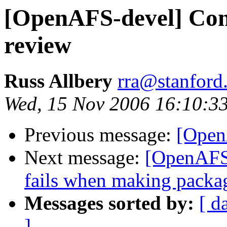
[OpenAFS-devel] Cons
review
Russ Allbery
rra@stanford
Wed, 15 Nov 2006 16:10:3
Previous message:
[Open
Next message:
[OpenAFS
fails when making packa
Messages sorted by:
[ d
]