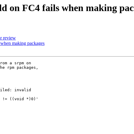
d on FC4 fails when making pac
r review
 when making packages
rom a srpm on 

he rpm packages, 

iled: invalid 

 != ((void *)0)' 
