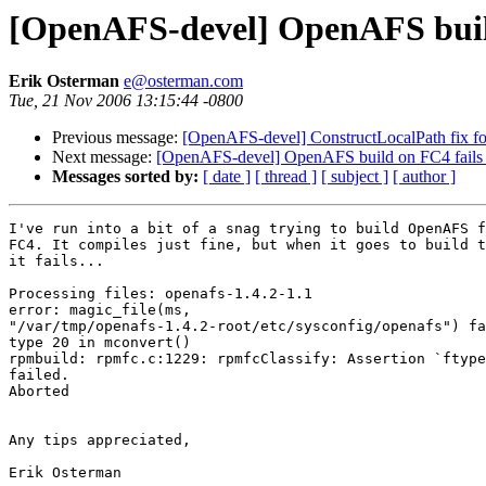
[OpenAFS-devel] OpenAFS buil
Erik Osterman
e@osterman.com
Tue, 21 Nov 2006 13:15:44 -0800
Previous message:
[OpenAFS-devel] ConstructLocalPath fix fo
Next message:
[OpenAFS-devel] OpenAFS build on FC4 fails
Messages sorted by:
[ date ]
[ thread ]
[ subject ]
[ author ]
I've run into a bit of a snag trying to build OpenAFS f
FC4. It compiles just fine, but when it goes to build t
it fails...

Processing files: openafs-1.4.2-1.1

error: magic_file(ms, 

"/var/tmp/openafs-1.4.2-root/etc/sysconfig/openafs") fa
type 20 in mconvert()

rpmbuild: rpmfc.c:1229: rpmfcClassify: Assertion `ftype
failed.

Aborted

Any tips appreciated,

Erik Osterman
