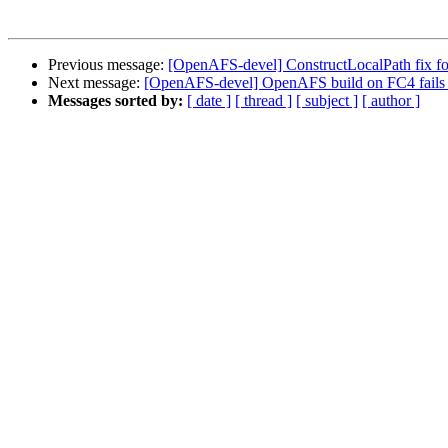
Previous message:
[OpenAFS-devel] ConstructLocalPath fix fo
Next message:
[OpenAFS-devel] OpenAFS build on FC4 fails
Messages sorted by:
[ date ]
[ thread ]
[ subject ]
[ author ]