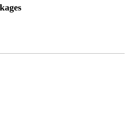
kages