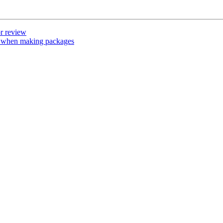
r review
 when making packages