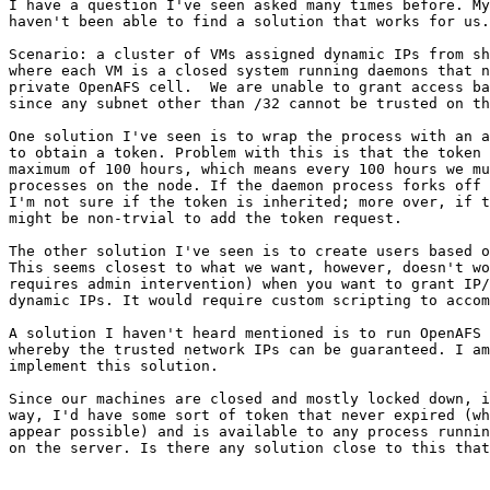
I have a question I've seen asked many times before. My
haven't been able to find a solution that works for us.

Scenario: a cluster of VMs assigned dynamic IPs from sh
where each VM is a closed system running daemons that n
private OpenAFS cell.  We are unable to grant access ba
since any subnet other than /32 cannot be trusted on th
One solution I've seen is to wrap the process with an a
to obtain a token. Problem with this is that the token 
maximum of 100 hours, which means every 100 hours we mu
processes on the node. If the daemon process forks off 
I'm not sure if the token is inherited; more over, if t
might be non-trvial to add the token request.

The other solution I've seen is to create users based o
This seems closest to what we want, however, doesn't wo
requires admin intervention) when you want to grant IP/
dynamic IPs. It would require custom scripting to accom
A solution I haven't heard mentioned is to run OpenAFS 
whereby the trusted network IPs can be guaranteed. I am
implement this solution.

Since our machines are closed and mostly locked down, i
way, I'd have some sort of token that never expired (wh
appear possible) and is available to any process runnin
on the server. Is there any solution close to this that