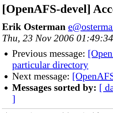
[OpenAFS-devel] Ac
Erik Osterman
e@osterma
Thu, 23 Nov 2006 01:49:34
Previous message:
[OpenA
particular directory
Next message:
[OpenAFS
Messages sorted by:
[ d
]