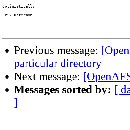
Optimistically,

Erik Osterman

Previous message:
[OpenA
particular directory
Next message:
[OpenAFS
Messages sorted by:
[ d
]