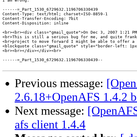
I am wrong.

------=_Part_1530_6729632.1196706330439

Content-Type: text/html; charset=ISO-8859-1

Content-Transfer-Encoding: 7bit

Content-Disposition: inline

<br><br><div class="gmail_quote">On Dec 3, 2007 1:21 PM
<br>This is still a serious bug for me, and quite frank
<br>project to move forward I might be able to offer a 
<blockquote class="gmail_quote" style="border-left: 1px
<br><br></div></div><br>

------=_Part_1530_6729632.1196706330439--

Previous message:
[Open
2.6.18+OpenAFS 1.4.2 bu
Next message:
[OpenAFS-
afs client 1.4.4