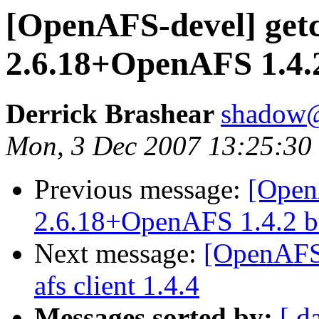
[OpenAFS-devel] get
2.6.18+OpenAFS 1.4.2
Derrick Brashear
shadow
Mon, 3 Dec 2007 13:25:30
Previous message:
[Open
2.6.18+OpenAFS 1.4.2 bu
Next message:
[OpenAFS-
afs client 1.4.4
Messages sorted by:
[ d