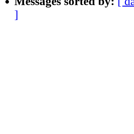
Messages sorted by:
[ d
]