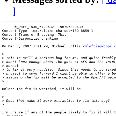
]
------=_Part_1530_6729632.1196706330439

Content-Type: text/plain; charset=ISO-8859-1

Content-Transfer-Encoding: 7bit

Content-Disposition: inline

On Dec 3, 2007 1:21 PM, Michael Loftis <
mloftis@wgops.c
>
>
>
>
>
>
>
>
Unless the fix is wretched, it will be.

>
>
>
I'm unsure if any of the people likely to fix it will t