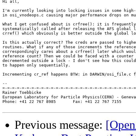
Hi all,

I'm currently looking into locking issues in some high-
in osi_vnodeops.c causing major performance drops on mu
What I get confused about is crfree(): it is frequently
systematically) called after releasing the AFS global l
crref() which obviously is better outside the global lo
Is this actually correct? The creds are passed to highe
routines. What if any of those increments the reference
correspondingly cares about a crfree() later which woul
reference count? Then we could be faced with a counter 
decremented outside a lock - I don't see how this could
to happen only sequentially.

Incrementing cr_ref happens BTW: in DARWIN/osi_file.c f
-- 

=-=-=-=-=-=-=-=-=-=-=-=-=-=-=-=-=-=-=-=-=-=-=-=-=-=-=-=
Rainer Toebbicke

European Laboratory for Particle Physics(CERN) - Geneva
Phone: +41 22 767 8985       Fax: +41 22 767 7155

Previous message:
[Open