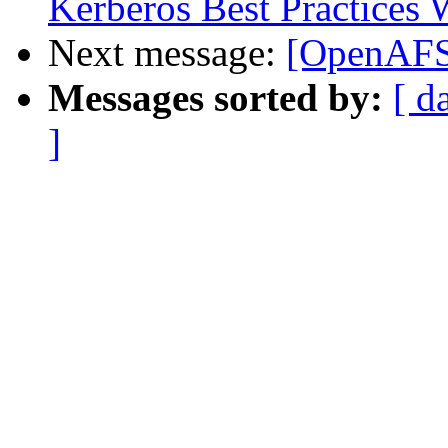
Kerberos Best Practices
Next message:
[OpenAFS-
Messages sorted by:
[ d
]