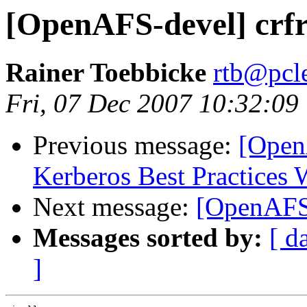
[OpenAFS-devel] crfr
Rainer Toebbicke
rtb@pcle
Fri, 07 Dec 2007 10:32:09
Previous message:
[Open
Kerberos Best Practices
Next message:
[OpenAFS-
Messages sorted by:
[ d
]