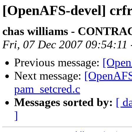
[OpenAFS-devel] crfr
chas williams - CONT
Fri, 07 Dec 2007 09:54:11
Previous message:
[Open
Next message:
[OpenAFS-d
pam_setcred.c
Messages sorted by:
[ d
]