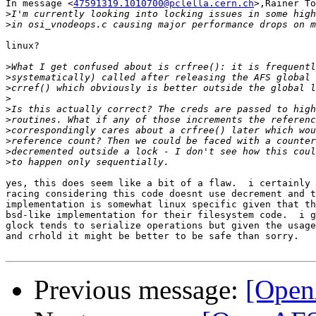
In message <
47591319.1010700@pclella.cern.ch
>,Rainer To
>
>
linux?

>
>
>
>
>
>
>
>
>
>
yes, this does seem like a bit of a flaw.  i certainly 
racing considering this code doesnt use decrement and t
implementation is somewhat linux specific given that th
bsd-like implementation for their filesystem code.  i g
glock tends to serialize operations but given the usage
and crhold it might be better to be safe than sorry.

Previous message:
[Open