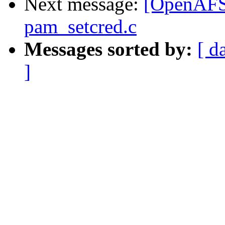
Next message:
[OpenAFS-d
pam_setcred.c
Messages sorted by:
[ d
]