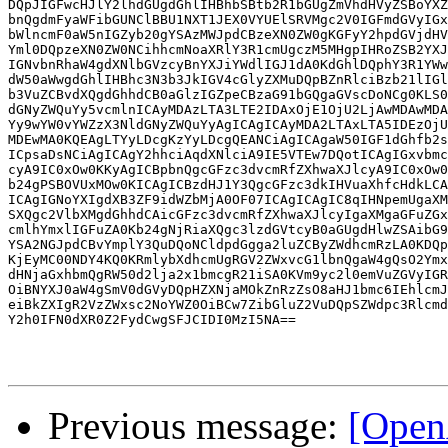
DQpJIGFwcHJlY2lhdGUgdGhlIHBhbSBtb2R1bGUgZmVhdHVyZSBoYXZ
bnQgdmFyaWFibGUNClBBU1NXT1JEX0VYUElSRVMgc2V0IGFmdGVyIGx
bWlncmF0aW5nIGZyb20gYSAzMWJpdCBzeXN0ZW0gKGFyY2hpdGVjdHV
Yml0DQpzeXN0ZW0NCihhcmNoaXRlY3R1cmUgczM5MHgpIHRoZSB2YXJ
IGNvbnRhaW4gdXNlbGVzcyBnYXJiYWdlIGJ1dA0KdGhlDQphY3R1YWw
dW50aWwgdGhlIHBhc3N3b3JkIGV4cGlyZXMuDQpBZnRlciBzb21lIGl
b3VuZCBvdXQgdGhhdCB0aGlzIGZpeCBzaG91bGQgaGVscDoNCg0KLS0
dGNyZWQuYy5vcmlnICAyMDAzLTA3LTE2IDAxOjE1OjU2LjAwMDAwMDA
Yy9wYW0vYWZzX3NldGNyZWQuYyAgICAgICAyMDA2LTAxLTA5IDEzOjU
MDEwMA0KQEAgLTYyLDcgKzYyLDcgQEANCiAgICAgaW50IGF1dGhfb2s
ICpsaDsNCiAgICAgY2hhciAqdXNlciA9IE5VTEw7DQotICAgIGxvbmc
cyA9IC0xOw0KKyAgICBpbnQgcGFzc3dvcmRfZXhwaXJlcyA9IC0xOw0
b24gPSBOVUxMOw0KICAgICBzdHJ1Y3QgcGFzc3dkIHVuaXhfcHdkLCA
ICAgIGNoYXIgdXB3ZF9idWZbMjA0OF07ICAgICAgIC8qIHNpemUgaXM
SXQgc2VlbXMgdGhhdCAicGFzc3dvcmRfZXhwaXJlcyIgaXMgaGFuZGx
cmlhYmxlIGFuZA0Kb24gNjRiaXQgc3lzdGVtcyB0aGUgdHlwZSAibG9
YSA2NGJpdCBvYmplY3QuDQoNCldpdGgga2luZCByZWdhcmRzLA0KDQp
KjEyMC00NDY4KQ0KRmlybXdhcmUgRGV2ZWxvcG1lbnQgaW4gQsO2Ymx
dHNjaGxhbmQgRW50d2lja2x1bmcgR21iSA0KVm9yc2l0emVuZGVyIGR
OiBNYXJ0aW4gSmV0dGVyDQpHZXNjaMOkZnRzZsO8aHJ1bmc6IEhlcmJ
eiBkZXIgR2VzZWxsc2NoYWZ0OiBCw7ZibGluZ2VuDQpSZWdpc3Rlcmd
Y2h0IFN0dXR0Z2FydCwgSFJCIDI0MzI5NA==

Previous message:
[Open