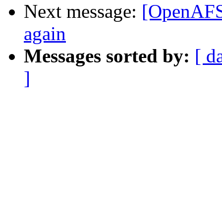
Next message:
[OpenAFS
again
Messages sorted by:
[ d
]