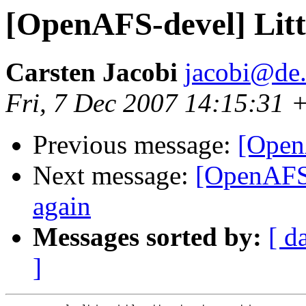
[OpenAFS-devel] Littl
Carsten Jacobi
jacobi@de
Fri, 7 Dec 2007 14:15:31 
Previous message:
[Open
Next message:
[OpenAFS
again
Messages sorted by:
[ d
]