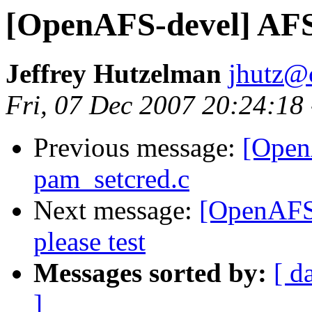
[OpenAFS-devel] AFS
Jeffrey Hutzelman
jhutz@
Fri, 07 Dec 2007 20:24:18
Previous message:
[OpenA
pam_setcred.c
Next message:
[OpenAFS-
please test
Messages sorted by:
[ d
]