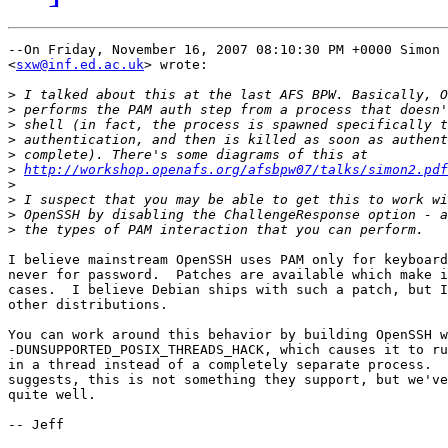
--On Friday, November 16, 2007 08:10:30 PM +0000 Simon 
<
sxw@inf.ed.ac.uk
> wrote:

>
>
>
>
>
>
http://workshop.openafs.org/afsbpw07/talks/simon2.pdf
>
>
>
>
I believe mainstream OpenSSH uses PAM only for keyboard
never for password.  Patches are available which make i
cases.  I believe Debian ships with such a patch, but I
other distributions.

You can work around this behavior by building OpenSSH w
-DUNSUPPORTED_POSIX_THREADS_HACK, which causes it to ru
in a thread instead of a completely separate process.  
suggests, this is not something they support, but we've
quite well.

-- Jeff
