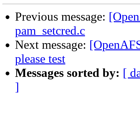
Previous message:
[OpenA
pam_setcred.c
Next message:
[OpenAFS-
please test
Messages sorted by:
[ d
]