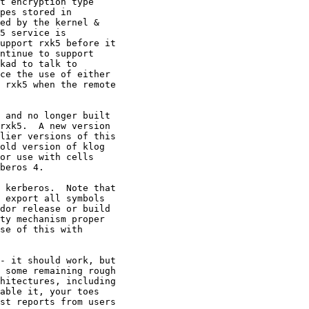
t encryption type

pes stored in

ed by the kernel &

5 service is

upport rxk5 before it

ntinue to support

kad to talk to

ce the use of either

 rxk5 when the remote

 and no longer built

rxk5.  A new version

lier versions of this

old version of klog

or use with cells

beros 4.

 kerberos.  Note that

 export all symbols

dor release or build

ty mechanism proper

se of this with

- it should work, but

 some remaining rough

hitectures, including

able it, your toes

st reports from users
