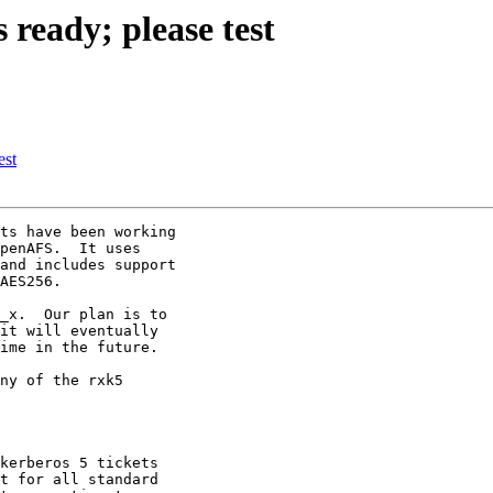
ready; please test
est
ts have been working

penAFS.  It uses

and includes support

AES256.

_x.  Our plan is to

it will eventually

ime in the future.

ny of the rxk5

kerberos 5 tickets

t for all standard
