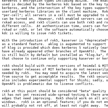
kerberos 5 encryption types including AES256.  The exac
used is decided by the kerberos kdc based on the key ty
kerberos, and the intersection of the key types support
userland kerberos libraries on the client machine.  Rxk
"per-cell"; all servers in a cell must be upgraded to s
can be turned on.  However, rxk5 enabled servers can co
rxkad access, and rxk5 clients can use both rxk5 and rx
different cells.  At authentication time, users can for
rxkad or rxk5, or let the software automatically choose
kdc is willing to issue rxk5 tickets.

With the introduction of rxk5, kaserver is "deprecated"
as a standard feature.  aklog is augumented to support 
of klog is provided which does kerberos 5 natively (ear
have already appeared other branches of OpenAFS).  The 
is still built by default but installed as "klog.ka", f
that choose to continue only supporting kaserver or ker
rxk5 should build with recent versions of heimdal & MIT
some vendor releases of MIT kerberos do not necessarily
needed by rxk5.  You may need to acquire the latest ven
from source to get acceptable results.  The rxk5 securi
also includes experimental support for Shishi; sadly, u
OpenAFS is problematic due to license conflicts.

rxk5 at this point should be considered "beta" quality 
it has not yet received wide-spread testing & there are
edges that need improving.  Rxk5 should work on all arc
windows.  rxk5 is an optional feature; if you do not en
will probably not rot off, at least not right away.  Te