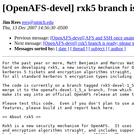
[OpenAFS-devel] rxk5 branch is 
Jim Rees
rees@umich.edu
Thu, 13 Dec 2007 14:56:30 -0500
Previous message:
[OpenAFS-devel] AFS and SSH once again
Next message:
[OpenAFS-devel] rxk5 branch is ready; please t
Messages sorted by:
[ date ]
[ thread ]
[ subject ]
[ author ]
For the past year or more, Matt Benjamin and Marcus Wat
hard on developing rxk5, a new security mechanism for O
kerberos 5 tickets and encryption algorithms straight, 
for all standard kerberos 5 encryption types including 
The code is currently on a branch tagged rxk5-devel-1_5
merge it to the openafs-devel-1_5_x branch, from which 
make its way into an official OpenAFS release at some t
Please test this code.  Even if you don't plan to use a
features, please build it and report back here.

== About rxk5 ==

Rxk5 is a new security mechanism for OpenAFS.  It uses 
and encryption algorithms straight, and includes suppor