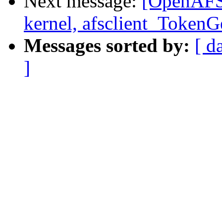
Next message:
[OpenAFS-
kernel, afsclient_Token
Messages sorted by:
[ d
]