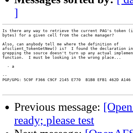
]
Is there any way to retrieve the current PAG's token (i
bytes) for a given cell from the cache manager?

Also, can anybody tell me where the definition of

afsclient_TokenGetNew() is?  I found the declaration in
grepping the source doesn't turn up any actual implemen
function.  I must be looking in the wrong place...

  - a

-- 

PGP/GPG: 5C9F F366 C9CF 2145 E770  B1B8 EFB1 462D A146 
Previous message:
[Open
ready; please test