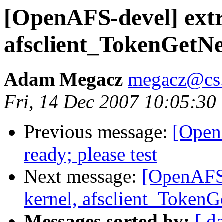
[OpenAFS-devel] extr
afsclient_TokenGetN
Adam Megacz
megacz@cs.
Fri, 14 Dec 2007 10:05:30
Previous message:
[Open
ready; please test
Next message:
[OpenAFS-
kernel, afsclient_Token
Messages sorted by:
[ d