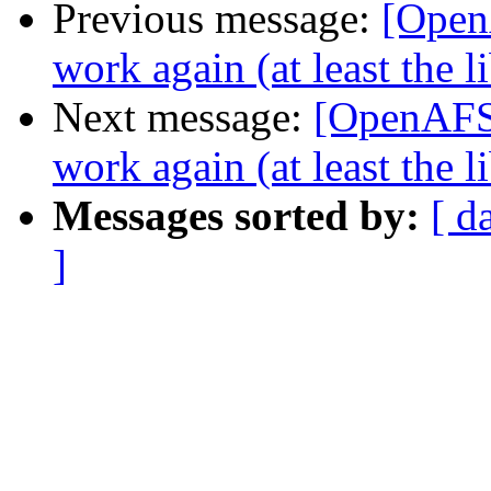
Previous message:
[Open
work again (at least the 
Next message:
[OpenAFS-
work again (at least the 
Messages sorted by:
[ d
]