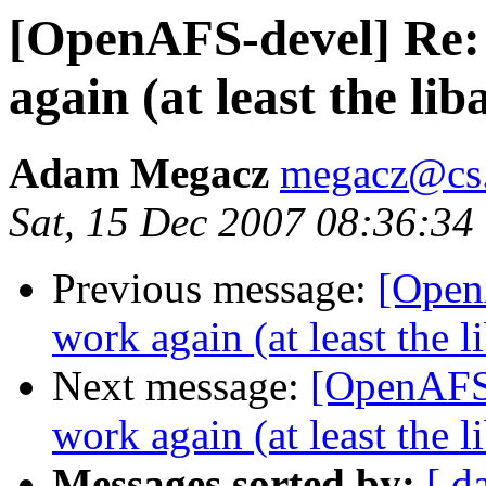
[OpenAFS-devel] Re: 
again (at least the li
Adam Megacz
megacz@cs.
Sat, 15 Dec 2007 08:36:34
Previous message:
[Open
work again (at least the 
Next message:
[OpenAFS-
work again (at least the 
Messages sorted by:
[ d