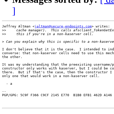
]
Jeffrey Altman <
jaltman@secure-endpoints.com
> writes:

>>
>>
>
I don't believe that it is the case.  I intended to ind
converse: that non-kaserver cells need to use this mech
the other.

It was my understanding that the preexisting username/p
constructor only works with kaserver, but I could be co
there.  But if that's the case, then the constructor I 
only one that would work in a non-kaserver cell.

  - a

-- 

PGP/GPG: 5C9F F366 C9CF 2145 E770  B1B8 EFB1 462D A146 