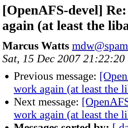
[OpenAFS-devel] Re: 
again (at least the li
Marcus Watts
mdw@spam.i
Sat, 15 Dec 2007 21:22:20
Previous message:
[Open
work again (at least the 
Next message:
[OpenAFS-
work again (at least the 
Messages sorted by:
[ d