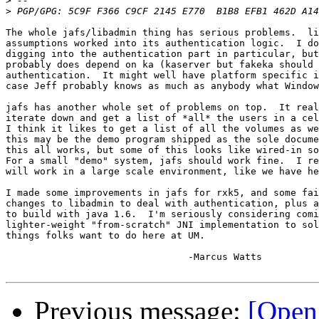
>
>
The whole jafs/libadmin thing has serious problems.  li
assumptions worked into its authentication logic.  I do
digging into the authentication part in particular, but
probably does depend on ka (kaserver but fakeka should 
authentication.  It might well have platform specific i
case Jeff probably knows as much as anybody what Window
jafs has another whole set of problems on top.  It real
iterate down and get a list of *all* the users in a cel
I think it likes to get a list of all the volumes as we
this may be the demo program shipped as the sole docume
this all works, but some of this looks like wired-in so
For a small "demo" system, jafs should work fine.  I re
will work in a large scale environment, like we have he
I made some improvements in jafs for rxk5, and some fai
changes to libadmin to deal with authentication, plus a
to build with java 1.6.  I'm seriously considering comi
lighter-weight "from-scratch" JNI implementation to sol
things folks want to do here at UM.

				-Marcus Watts

Previous message:
[Open