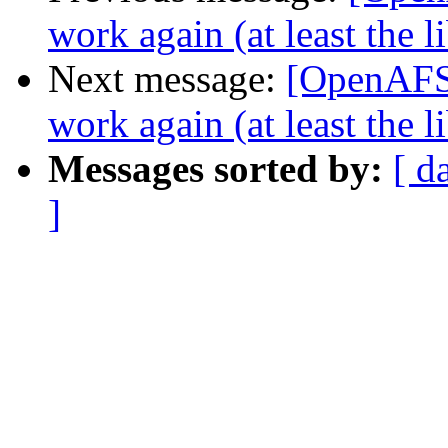
work again (at least the 
Next message:
[OpenAFS-
work again (at least the 
Messages sorted by:
[ d
]