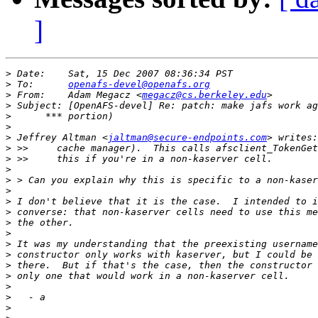
]
>
>
 To:      
openafs-devel@openafs.org
>
 From:    Adam Megacz <
megacz@cs.berkeley.edu
>
>
>
>
 Jeffrey Altman <
jaltman@secure-endpoints.com
>
>
>
>
>
>
>
>
>
>
>
>
>
>
>
>