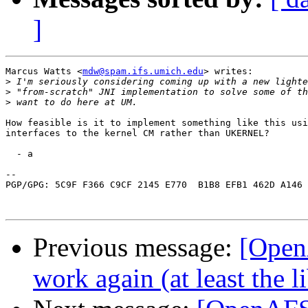
]
Marcus Watts <
mdw@spam.ifs.umich.edu
> writes:

>
>
>
How feasible is it to implement something like this usi
interfaces to the kernel CM rather than UKERNEL?

  - a

-- 

PGP/GPG: 5C9F F366 C9CF 2145 E770  B1B8 EFB1 462D A146 
Previous message:
[Open
work again (at least the 