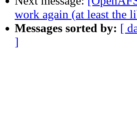
Next message:
[OpenAFS-
work again (at least the 
Messages sorted by:
[ d
]