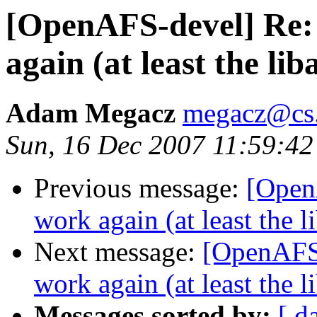
[OpenAFS-devel] Re: 
again (at least the li
Adam Megacz
megacz@cs.
Sun, 16 Dec 2007 11:59:42
Previous message:
[Open
work again (at least the 
Next message:
[OpenAFS-
work again (at least the 
Messages sorted by:
[ d