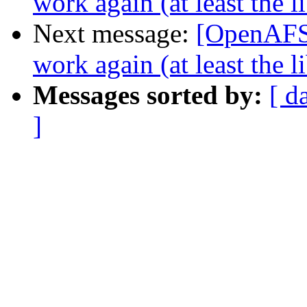
work again (at least the 
Next message:
[OpenAFS-
work again (at least the 
Messages sorted by:
[ d
]