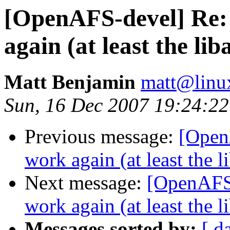
[OpenAFS-devel] Re: 
again (at least the li
Matt Benjamin
matt@linu
Sun, 16 Dec 2007 19:24:22
Previous message:
[Open
work again (at least the 
Next message:
[OpenAFS-
work again (at least the 
Messages sorted by:
[ d