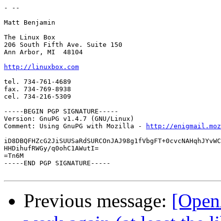
- --

Matt Benjamin

The Linux Box

206 South Fifth Ave. Suite 150

Ann Arbor, MI  48104

http://linuxbox.com
tel. 734-761-4689

fax. 734-769-8938

cel. 734-216-5309

-----BEGIN PGP SIGNATURE-----

Version: GnuPG v1.4.7 (GNU/Linux)

Comment: Using GnuPG with Mozilla - 
http://enigmail.moz
iD8DBQFHZcG2JiSUUSaRdSURCOnJAJ98g1fVbgFT+0cvcNAHqhJYvWC
HHDihufRWGy/q0ohC1AWutI=

=Tn6M

-----END PGP SIGNATURE-----

Previous message:
[Open