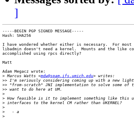
]
-----BEGIN PGP SIGNED MESSAGE-----

Hash: SHA256

I have wondered whether either is necessary.  For most 
libadmin doesn't need a kernel.  Mounts and the like co
accomplished using rpcs directly?

Matt

Adam Megacz wrote:

>
 Marcus Watts <
mdw@spam.ifs.umich.edu
>>
>>
>>
>
>
>
>
>
>