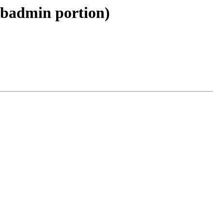
libadmin portion)