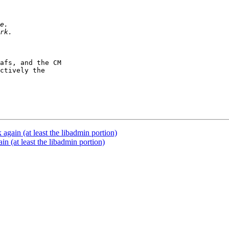
afs, and the CM

ctively the

gain (at least the libadmin portion)
 (at least the libadmin portion)