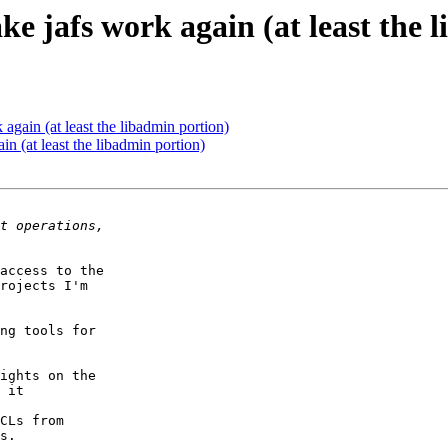
 jafs work again (at least the 
gain (at least the libadmin portion)
 (at least the libadmin portion)
access to the

rojects I'm

ng tools for

ights on the

 it

CLs from

s.
