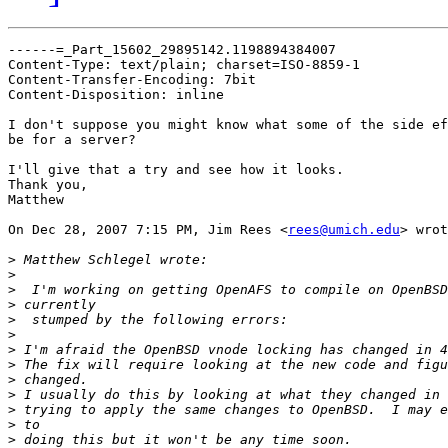
------=_Part_15602_29895142.1198894384007

Content-Type: text/plain; charset=ISO-8859-1

Content-Transfer-Encoding: 7bit

Content-Disposition: inline

I don't suppose you might know what some of the side ef
be for a server?

I'll give that a try and see how it looks.

Thank you,

Matthew

On Dec 28, 2007 7:15 PM, Jim Rees <
rees@umich.edu
> wrot
>
>
>
>
>
>
>
>
>
>
>
>
>