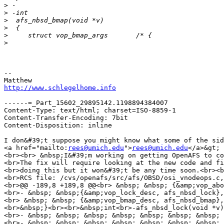
>
>
>
>
>
>
-- 

http://www.schlegelhome.info
------=_Part_15602_29895142.1198894384007

Content-Type: text/html; charset=ISO-8859-1

Content-Transfer-Encoding: 7bit

Content-Disposition: inline

I don&#39;t suppose you might know what some of the sid
<a href="mailto:
rees@umich.edu
">
rees@umich.edu
</a>&gt; 
<br><br> &nbsp;I&#39;m working on getting OpenAFS to co
<br>The fix will require looking at the new code and fi
<br>doing this but it won&#39;t be any time soon.<br><b
<br>RCS file: /cvs/openafs/src/afs/OBSD/osi_vnodeops.c,
<br>@@ -189,8 +189,8 @@<br> &nbsp; &nbsp; {&amp;vop_abo
<br>- &nbsp; &nbsp;{&amp;vop_lock_desc, afs_nbsd_lock},
<br> &nbsp; &nbsp; {&amp;vop_bmap_desc, afs_nbsd_bmap},
<br>&nbsp;}<br><br>&nbsp;int<br>-afs_nbsd_lock(void *v)
<br>- &nbsp; &nbsp; &nbsp; &nbsp; &nbsp; &nbsp; &nbsp; 
<br>- &nbsp; &nbsp; &nbsp; &nbsp; &nbsp; &nbsp; &nbsp; 