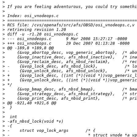
>
>
>
>
>
>
>
>
>
>
>
>
>
>
>
>
>
>
>
>
>
>
>
>
>
>
>
>
>
>