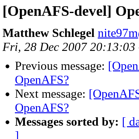
[OpenAFS-devel] Op
Matthew Schlegel
nite97
Fri, 28 Dec 2007 20:13:03
Previous message:
[Open
OpenAFS?
Next message:
[OpenAFS
OpenAFS?
Messages sorted by:
[ d
]