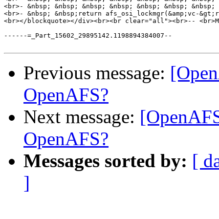
<br>- &nbsp; &nbsp; &nbsp; &nbsp; &nbsp; &nbsp; &nbsp; 
<br>- &nbsp; &nbsp;return afs_osi_lockmgr(&amp;vc-&gt;r
<br></blockquote></div><br><br clear="all"><br>-- <br>M
------=_Part_15602_29895142.1198894384007--

Previous message:
[Open
OpenAFS?
Next message:
[OpenAFS
OpenAFS?
Messages sorted by:
[ d
]