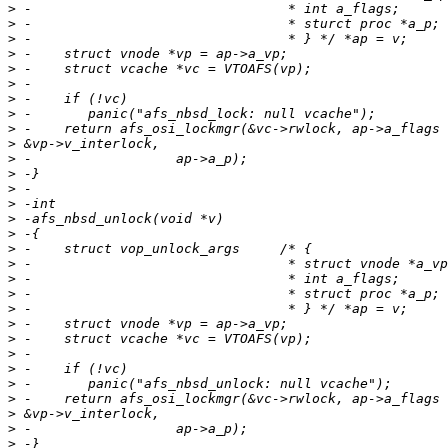
>
>
>
>
>
>
>
>
>
>
>
>
>
>
>
>
>
>
>
>
>
>
>
>
>
>
>
>
>
>