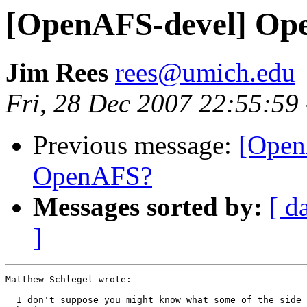
[OpenAFS-devel] Op
Jim Rees
rees@umich.edu
Fri, 28 Dec 2007 22:55:59
Previous message:
[Open
OpenAFS?
Messages sorted by:
[ d
]
Matthew Schlegel wrote:

  I don't suppose you might know what some of the side 