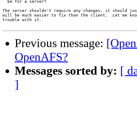
  be for a server?

The server shouldn't require any changes, it should jus
will be much easier to fix than the client.  Let me kno
trouble with it.

Previous message:
[Open
OpenAFS?
Messages sorted by:
[ d
]