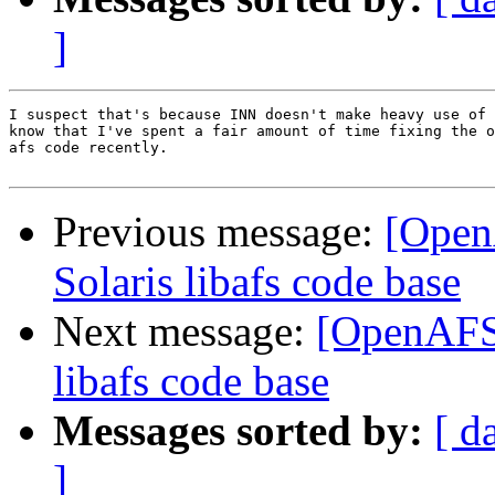
]
I suspect that's because INN doesn't make heavy use of 
know that I've spent a fair amount of time fixing the o
afs code recently.

Previous message:
[Open
Solaris libafs code base
Next message:
[OpenAFS-
libafs code base
Messages sorted by:
[ d
]