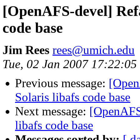
[OpenAFS-devel] Refac
code base
Jim Rees
rees@umich.edu
Tue, 02 Jan 2007 17:22:05
Previous message:
[Open
Solaris libafs code base
Next message:
[OpenAFS-
libafs code base
Messages sorted by:
[ d