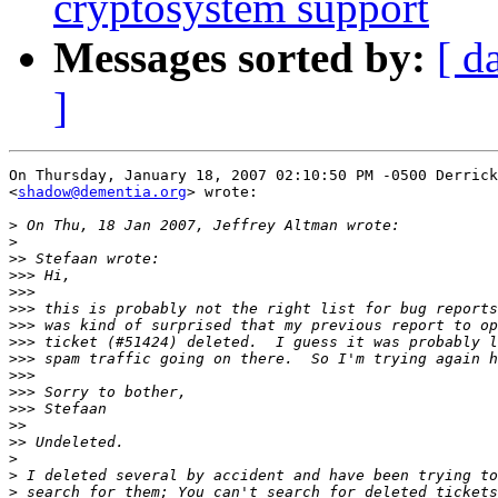
cryptosystem support
Messages sorted by:
[ d
]
On Thursday, January 18, 2007 02:10:50 PM -0500 Derrick
<
shadow@dementia.org
> wrote:

>
>
>>
>>>
>>>
>>>
>>>
>>>
>>>
>>>
>>>
>>>
>>
>>
>
>
>