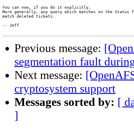
You can now, if you do it explicitly.

More generally, any query which matches on the Status f
match deleted tickets.

-- Jeff

Previous message:
[OpenA
segmentation fault during
Next message:
[OpenAFS-
cryptosystem support
Messages sorted by:
[ d
]