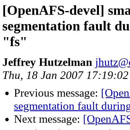
[OpenAFS-devel] smal
segmentation fault du
"fs"
Jeffrey Hutzelman
jhutz@
Thu, 18 Jan 2007 17:19:02
Previous message:
[OpenA
segmentation fault during
Next message:
[OpenAFS-