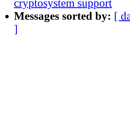
cryptosystem support
Messages sorted by:
[ d
]