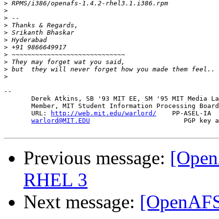
>
>
>
>
>
>
>
>
>
>
>
-- 

       Derek Atkins, SB '93 MIT EE, SM '95 MIT Media La
       Member, MIT Student Information Processing Board
       URL: 
http://web.mit.edu/warlord/
    PP-ASEL-IA  
warlord@MIT.EDU
                        PGP key a
Previous message:
[Open
RHEL 3
Next message:
[OpenAFS-