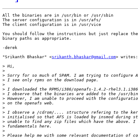
All the binaries are in /usr/bin or /usr/sbin

The server configuration is in /usr/afs/

The client configuration is in /usr/vice

You should follow the instructions but just replace the

binary paths as appropriate.

-derek

"Srikanth Bhaskar" <
srikanth.bhaskar@gmail.com
> writes:

>
>
>
>
>
>
>
>
>
>
>
>
>
>
>
>