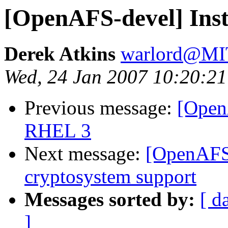
[OpenAFS-devel] Ins
Derek Atkins
warlord@M
Wed, 24 Jan 2007 10:20:21
Previous message:
[Open
RHEL 3
Next message:
[OpenAFS-
cryptosystem support
Messages sorted by:
[ d
]