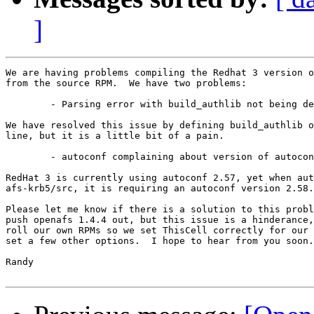
]
We are having problems compiling the Redhat 3 version o
from the source RPM.  We have two problems:

	- Parsing error with build_authlib not being defined

We have resolved this issue by defining build_authlib o
line, but it is a little bit of a pain.

	- autoconf complaining about version of autoconf

RedHat 3 is currently using autoconf 2.57, yet when aut
afs-krb5/src, it is requiring an autoconf version 2.58.

Please let me know if there is a solution to this probl
push openafs 1.4.4 out, but this issue is a hinderance,
roll our own RPMs so we set ThisCell correctly for our 
set a few other options.  I hope to hear from you soon.

Randy
