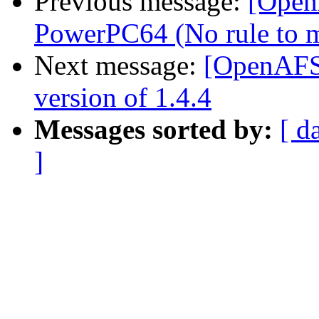
Previous message:
[Open
PowerPC64 (No rule to ma
Next message:
[OpenAFS
version of 1.4.4
Messages sorted by:
[ d
]