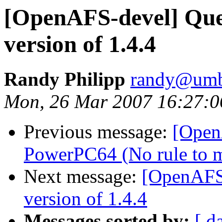
[OpenAFS-devel] Que
version of 1.4.4
Randy Philipp
randy@umb
Mon, 26 Mar 2007 16:27:0
Previous message:
[Open
PowerPC64 (No rule to ma
Next message:
[OpenAFS
version of 1.4.4
Messages sorted by:
[ d