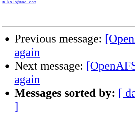
m.kolb@mac.com
Previous message:
[Open
again
Next message:
[OpenAFS
again
Messages sorted by:
[ d
]