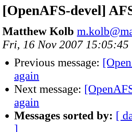
[OpenAFS-devel] AFS
Matthew Kolb
m.kolb@ma
Fri, 16 Nov 2007 15:05:45
Previous message:
[Open
again
Next message:
[OpenAFS
again
Messages sorted by:
[ d
]