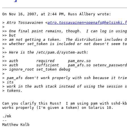
On Nov 16, 2007, at 2:44 PM, Russ Allbery wrote:

>
 Atro Tossavainen <
atro.tossavainen+openafs@helsinki.f
>
>>
>>
>>
>>
>
>>
>
>>
>>
>>
>
>
>
>
>
Can you clarify this Russ?  I am using pam with sshd-kb
works properly (I'm given a token) on Solaris 10.

./mk

-- 
