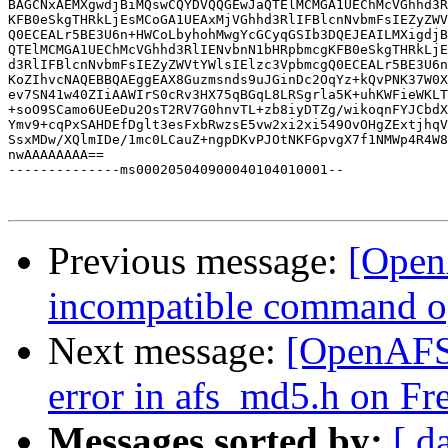
BAGCNxAEMXgwdjBiMQswCQYDVQQGEwJaQTElMCMGA1UEChMcVGhhd3R
KFB0eSkgTHRkLjEsMCoGA1UEAxMjVGhhd3RlIFBlcnNvbmFsIEZyZWV
Q0ECEALr5BE3U6n+HWCoLbyhohMwgYcGCyqGSIb3DQEJEAILMXigdjB
QTElMCMGA1UEChMcVGhhd3RlIENvbnN1bHRpbmcgKFB0eSkgTHRkLjE
d3RlIFBlcnNvbmFsIEZyZWVtYWlsIElzc3VpbmcgQ0ECEALr5BE3U6n
KoZIhvcNAQEBBQAEggEAX8Guzmsnds9uJGinDc2OqYz+kQvPNK37W0X
ev7SN41w40ZIiAAWIrS0cRv3HX75qBGqL8LRSgrla5K+uhKWFieWKLT
+soO9SCamo6UEeDu2OsT2RV7G0hnvTL+zb8iyDTZg/wikoqnFYJCbdX
Ymv9+cqPxSAHDEfDglt3esFxbRwzsE5vw2xi2xi549OvOHgZExtjhqV
SsxMDw/XQlmIDe/1mc0LCauZ+ngpDKvPJOtNKFGpvgX7f1NMWp4R4W8
nwAAAAAAAA==

--------------ms000205040900040104010001--

Previous message:
[Open
incompatible command o
Next message:
[OpenAFS
error in afs_md5.h on F
Messages sorted by:
[ d