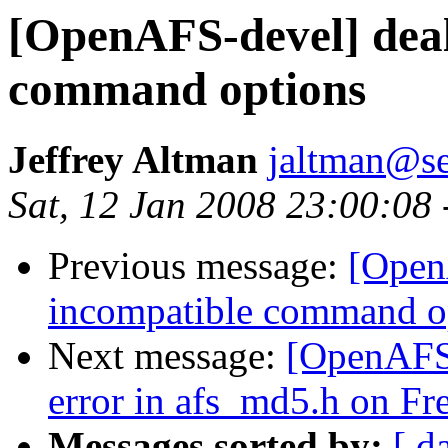
[OpenAFS-devel] deal
command options
Jeffrey Altman
jaltman@se
Sat, 12 Jan 2008 23:00:08
Previous message:
[Open
incompatible command o
Next message:
[OpenAFS
error in afs_md5.h on F
Messages sorted by:
[ d