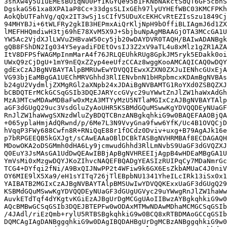
3shXw4y5u1uEMEsBOiqNU0PfIKGYQe95b1FKNbNAkctSdQT6GF5cbhS
DgskaG561xa8XPA1aP8Cc+33dgsSLIxGEh97lyUYHEfWBC03KMCFPKh
AokQbUTFahVg/qQx2IT3wSj1sCIfV5UDuXcEKHCvRtEZIsSzu1849Cj
94MHYBJi+6tWLFRy2gkIB3HEPmxAiQrKljNpH9bOffiBLIAgmJ6d1ZX
lMEFHHQmdiwH3tj69hE78XvM5X9J+SbjbuNpAgMBAAGjOTA3MCcGA1U
YW5Ac2VjdXJlLWVuZHBvaW50cy5jb20wDAYDVR0TAQH/BAIwADANBgk
gQB8FShDN2Ig034Y5eyadiFDEtOvsIJ3Z2xV9aTL4u8xMlz1gZR1AZA
ItV8DFPSfWAGMpInmMarA4f76JRLQEUhkRUg8GpkJM5ryk5EDakk0oi
UWxQ9zCjDgU+1mY9nEQxZZyp4eeUfzCCAz8wggKooAMCAQICAQ0wDQY
gdExCzAJBgNVBAYTAlpBMRUwEwYDVQQIEwxXZXN0ZXJuIENhcGUxEjA
VG93bjEaMBgGA1UEChMRVGhhd3RlIENvbnN1bHRpbmcxKDAmBgNVBAs
b24gU2VydmljZXMgRGl2aXNpb24xJDAiBgNVBAMTG1RoYXd0ZSBQZXJ
bCBDQTErMCkGCSqGSIb3DQEJARYccGVyc29uYWwtZnJlZW1haWxAdGh
MzA3MTcwMDAwMDBaFw0xMzA3MTYyMzU5NTlaMGIxCzAJBgNVBAYTAlp
aGF3dGUgQ29uc3VsdGluZyAoUHR5KSBMdGQuMSwwKgYDVQQDEyNUaGF
RnJlZW1haWwgSXNzdWluZyBDQTCBnzANBgkqhkiG9w0BAQEFAAOBjQA
+065yplaHmjAdQRwnd/p/6Me7L3N9VvyGna9fww6YfK/Uc4B1OVQCjD
hVqqP3FWy688Cwfn8R+RNiQqE88r1fOCdz0Dviv+uxg+B79AgAJk16e
p7bRPGEEQB5kGXJgt/sCAwEAAaOBlDCBkTASBgNVHRMBAf8ECDAGAQH
MDowOKA2oDSGMmh0dHA6Ly9jcmwudGhhd3RlLmNvbS9UaGF3dGVQZXJ
Q0EuY3JsMAsGA1UdDwQEAwIBBjApBgNVHREEIjAgpB4wHDEaMBgGA1U
YmVsMi0xMzgwDQYJKoZIhvcNAQEFBQADgYEASIzRUIPqCy7MDaNmrGc
TCG4+DYfqi2fNi/A9BxQIJNwPP2t4WFiw9k6GX6EsZkbAMUaC4J0niV
OY6MIE9lX5Xa9/eH1sYITq726jTlEBpbNU1341YheILcIRk13iSx0x1
YAIBATB2MGIxCzAJBgNVBAYTAlpBMSUwIwYDVQQKExxUaGF3dGUgQ29
KSBMdGQuMSwwKgYDVQQDEyNUaGF3dGUgUGVyc29uYWwgRnJlZW1haWw
AuvkETdTqf4dYKgtvKGiEzAJBgUrDgMCGgUAoIIBwzAYBgkqhkiG9w0
AQcBMBwGCSqGSIb3DQEJBTEPFw0wODAxMTMwNDAwMDhaMCMGCSqGSIb
/4JAdl/riEzQmb+rylU5RTBSBgkqhkiG9w0BCQ8xRTBDMAoGCCqGSIb
DQMCAgIAgDANBggqhkiG9w0DAgIBQDAHBgUrDgMCBzANBggqhkiG9w0