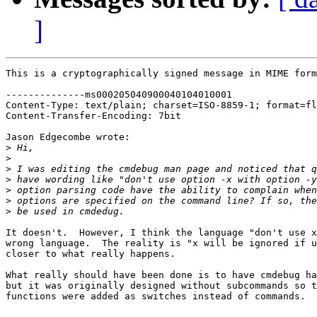
]
This is a cryptographically signed message in MIME form
--------------ms000205040900040104010001

Content-Type: text/plain; charset=ISO-8859-1; format=fl
Content-Transfer-Encoding: 7bit

Jason Edgecombe wrote:

>
>
>
>
>
>
>
It doesn't.  However, I think the language "don't use x
wrong language.  The reality is "x will be ignored if u
closer to what really happens.

What really should have been done is to have cmdebug ha
but it was originally designed without subcommands so t
functions were added as switches instead of commands.
