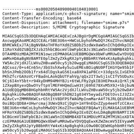
--------------ms000205040900040104010001

Content-Type: application/x-pkcs7-signature; name="smim
Content-Transfer-Encoding: base64

Content-Disposition: attachment; filename="smime.p7s"

Content-Description: S/MIME Cryptographic Signature

MIAGCSqGSIb3DQEHAqCAMIACAQExCzAJBgUrDgMCGgUAMIAGCSqGSIb
AxcwggKAoAMCAQICEALr5BE3U6n+HWCoLbyhohMwDQYJKoZIhvcNAQE
BhMCWkExJTAjBgNVBAoTHFRoYXd0ZSBDb25zdWx0aW5nIChQdHkpIEx
I1RoYXd0ZSBQZXJzb25hbCBGcmVlbWFpbCBJc3N1aW5nIENBMB4XDTA
DTA4MDUzMDA2MTM1N1owczEPMA0GA1UEBBMGQWx0bWFuMRUwEwYDVQQ
aWMxHDAaBgNVBAMTE0plZmZyZXkgRXJpYyBBbHRtYW4xKzApBgkqhki
YW5Ac2VjdXJlLWVuZHBvaW50cy5jb20wggEiMA0GCSqGSIb3DQEBAQU
AQCsoz/0+s4Cn65n/3bU3shXw4y5u1uEMEsBOiqNU0PfIKGYQe95b1F
bhSnJPmb2OOb1frx64dlDgskaG561xa8XPA1aP8Cc+33dgsSLIxGEh9
PKhZfcrGAXoVCrFBadnLAokQbUTFahVg/qQx2IT3wSj1sCIfV5UDuXc
9Cj6I4nY5bt+r94kyDHM94MHYBJi+6tWLFRy2gkIB3HEPmxAiQrKljN
1ZXepBXyexQbwOYvftpVlMEFHHQmdiwH3tj69hE78XvM5X9J+SbjbuN
A1UdEQQgMB6BHGphbHRtYW5Ac2VjdXJlLWVuZHBvaW50cy5jb20wDAY
BgkqhkiG9w0BAQUFAAOBgQB8FShDN2Ig034Y5eyadiFDEtOvsIJ3Z2x
AZAvCv+ZMMRRKWCsrG5tItV8DFPSfWAGMpInmMarA4f76JRLQEUhkRU
0oiBQcQD8A+UHwrcmaj3UWxQ9zCjDgU+1mY9nEQxZZyp4eeUfzCCAxc
5BE3U6n+HWCoLbyhohMwDQYJKoZIhvcNAQEFBQAwYjELMAkGA1UEBhM
HFRoYXd0ZSBDb25zdWx0aW5nIChQdHkpIEx0ZC4xLDAqBgNVBAMTI1R
bCBGcmVlbWFpbCBJc3N1aW5nIENBMB4XDTA3MDUzMTA2MTM1N1oXDTA
czEPMA0GA1UEBBMGQWx0bWFuMRUwEwYDVQQqEwxKZWZmcmV5IEVyaWM
ZmZyZXkgRXJpYyBBbHRtYW4xKzApBgkqhkiG9w0BCQEWHGphbHRtYW5
aW50cy5jb20wggEiMA0GCSqGSIb3DQEBAQUAA4IBDwAwggEKAoIBAQC