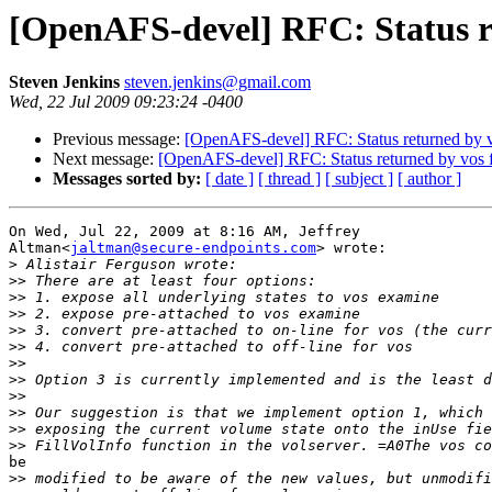
[OpenAFS-devel] RFC: Status r
Steven Jenkins
steven.jenkins@gmail.com
Wed, 22 Jul 2009 09:23:24 -0400
Previous message:
[OpenAFS-devel] RFC: Status returned by v
Next message:
[OpenAFS-devel] RFC: Status returned by vos f
Messages sorted by:
[ date ]
[ thread ]
[ subject ]
[ author ]
On Wed, Jul 22, 2009 at 8:16 AM, Jeffrey

Altman<
jaltman@secure-endpoints.com
> wrote:

>
>>
>>
>>
>>
>>
>>
>>
>>
>>
>>
>>
be

>>