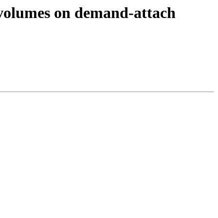
 volumes on demand-attach