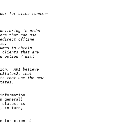
information

n general),

 states, is

, in turn,

e for clients)
