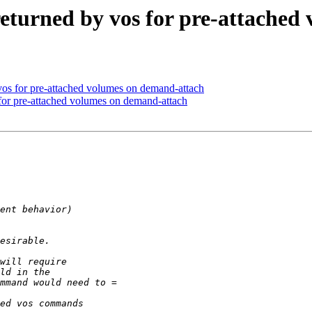
eturned by vos for pre-attached
os for pre-attached volumes on demand-attach
or pre-attached volumes on demand-attach