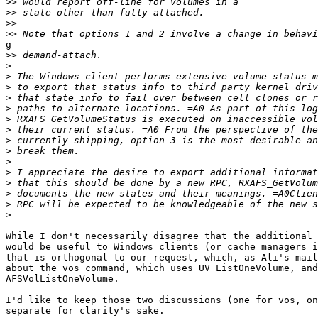
>>
>>
>>
>>
g

>>
>
>
>
>
>
>
>
>
>
>
>
>
>
>
>
While I don't necessarily disagree that the additional 
would be useful to Windows clients (or cache managers i
that is orthogonal to our request, which, as Ali's mail
about the vos command, which uses UV_ListOneVolume, and
AFSVolListOneVolume.

I'd like to keep those two discussions (one for vos, on
separate for clarity's sake.
