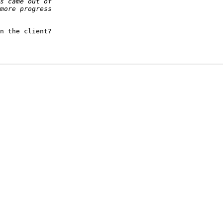
n the client?
