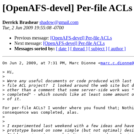
[OpenAFS-devel] Per-file ACLs
Derrick Brashear
shadow@gmail.com
Tue, 2 Jun 2009 19:55:08 -0700
Previous message:
[OpenAFS-devel] Per-file ACLs
Next message:
[OpenAFS-devel] Per-file ACLs
Messages sorted by:
[ date ]
[ thread ]
[ subject ]
[ author ]
On Jun 2, 2009, at 7:31 PM, Marc Dionne <
marc.c.dionne@
>
>
>
>
>
>
>
For per-file ACLs? I wonder where you found that; Nothi
consequence was completed, alas.

>
>
>
>