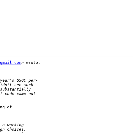
gmail.com
> wrote:

ng of  
