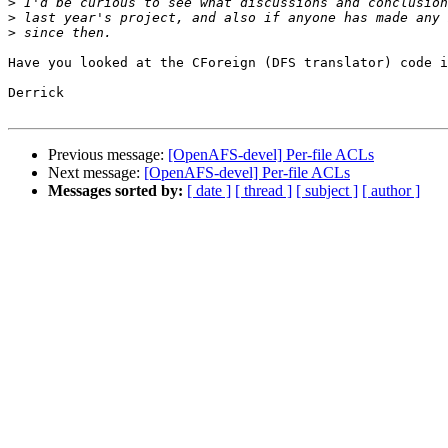
>
>
>
Have you looked at the CForeign (DFS translator) code i
Derrick

Previous message:
[OpenAFS-devel] Per-file ACLs
Next message:
[OpenAFS-devel] Per-file ACLs
Messages sorted by:
[ date ]
[ thread ]
[ subject ]
[ author ]