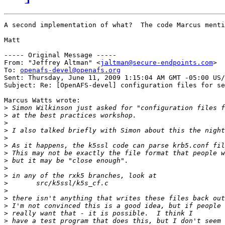
A second implementation of what?  The code Marcus menti
Matt

----- Original Message -----

From: "Jeffrey Altman" <
jaltman@secure-endpoints.com
>

To: 
openafs-devel@openafs.org
Sent: Thursday, June 11, 2009 1:15:04 AM GMT -05:00 US/
Subject: Re: [OpenAFS-devel] configuration files for se
Marcus Watts wrote:

>
>
>
>
>
>
>
>
>
>
>
>
>
>
>
>