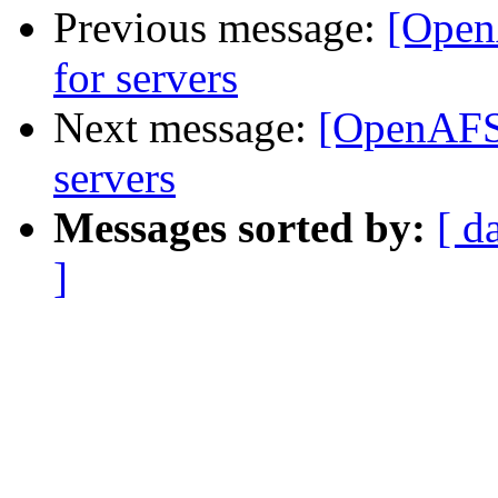
Previous message:
[OpenA
for servers
Next message:
[OpenAFS-
servers
Messages sorted by:
[ d
]