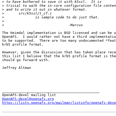
>
>
>
>
>
>
>
The Heimdal implementation is BSD licensed and can be u
OpenAFS.  I would rather not have a third implementatio
to be supported.  There are too many undocumented *feat
krb5 profile format.

However, given the discussion that has taken place rece
this list I believe that the krb5 profile format is the
should go forward with.

Jeffrey Altman

_______________________________________________

OpenAFS-devel@openafs.org
https://lists.openafs.org/mailman/listinfo/openafs-deve