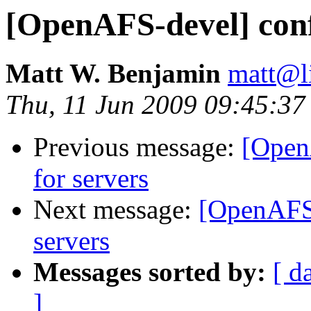
[OpenAFS-devel] confi
Matt W. Benjamin
matt@l
Thu, 11 Jun 2009 09:45:37
Previous message:
[OpenA
for servers
Next message:
[OpenAFS-
servers
Messages sorted by:
[ d
]