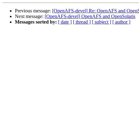
Previous message:
[OpenAFS-devel] Re: OpenAFS and OpenS
Next message:
[OpenAFS-devel] OpenAFS and OpenSolaris
Messages sorted by:
[ date ]
[ thread ]
[ subject ]
[ author ]