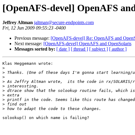
[OpenAFS-devel] OpenAFS and
Jeffrey Altman
jaltman@secure-endpoints.com
Fri, 12 Jun 2009 09:55:23 -0400
Previous message:
[OpenAFS-devel] Re: OpenAFS and OpenS
Next message:
[OpenAFS-devel] OpenAFS and OpenSolaris
Messages sorted by:
[ date ]
[ thread ]
[ subject ]
[ author ]
Klas Heggemann wrote:

>
>
>
>
>
>
>
>
>
>
solookup() on which name is failing?
