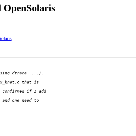
 OpenSolaris
olaris