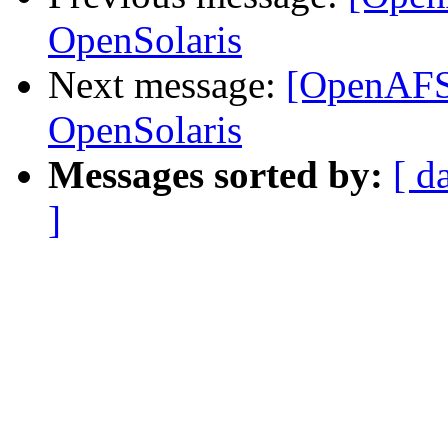
OpenSolaris
Next message:
[OpenAFS
OpenSolaris
Messages sorted by:
[ d
]