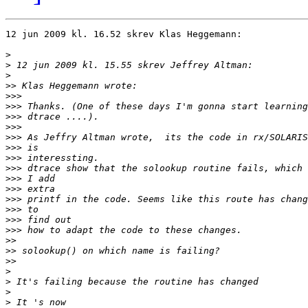
12 jun 2009 kl. 16.52 skrev Klas Heggemann:

>
>
>
>>
>>>
>>>
>>>
>>>
>>>
>>>
>>>
>>>
>>>
>>>
>>>
>>>
>>>
>>>
>>
>>
>>
>
>
>
>