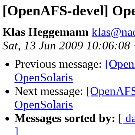
[OpenAFS-devel] Op
Klas Heggemann
klas@nad
Sat, 13 Jun 2009 10:06:08
Previous message:
[Open
OpenSolaris
Next message:
[OpenAFS
OpenSolaris
Messages sorted by:
[ d
]