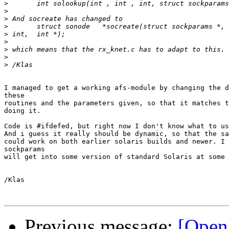
>
>
>
>
>
>
>
>
>
I managed to get a working afs-module by changing the d
these

routines and the parameters given, so that it matches t
doing it.

Code is #ifdefed, but right now I don't know what to us
And i guess it really should be dynamic, so that the sa
could work on both earlier solaris builds and newer. I 
sockparams

will get into some version of standard Solaris at some 
/Klas

Previous message:
[Open