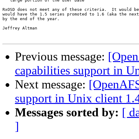
   large portion of the user base

RxOSD does not meet any of these criteria.  It would be
would have the 1.5 series promoted to 1.6 (aka the next
by the end of the year.

Jeffrey Altman

Previous message:
[Open
capabilities support in Un
Next message:
[OpenAFS-
support in Unix client 1.
Messages sorted by:
[ d
]