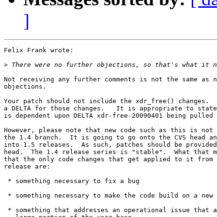
]
Felix Frank wrote:

>
Not receiving any further comments is not the same as n
objections.

Your patch should not include the xdr_free() changes.  
a DELTA for those changes.   It is appropriate to state
is dependent upon DELTA xdr-free-20090401 being pulled 
However, please note that new code such as this is not 
the 1.4 branch.  It is going to go onto the CVS head an
into 1.5 releases.  As such, patches should be provided
head.  The 1.4 release series is "stable".  What that m
that the only code changes that get applied to it from 
release are:

 * something necessary to fix a bug

 * something necessary to make the code build on a new 
 * something that addresses an operational issue that a