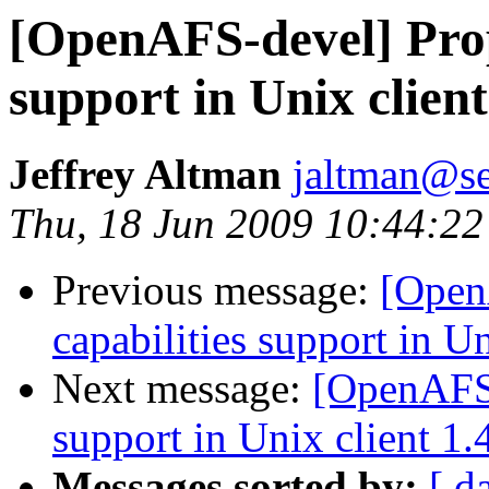
[OpenAFS-devel] Propo
support in Unix client
Jeffrey Altman
jaltman@se
Thu, 18 Jun 2009 10:44:22
Previous message:
[Open
capabilities support in Un
Next message:
[OpenAFS-
support in Unix client 1.
Messages sorted by:
[ d