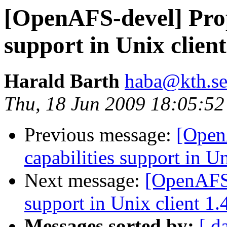
[OpenAFS-devel] Propo
support in Unix client
Harald Barth
haba@kth.s
Thu, 18 Jun 2009 18:05:5
Previous message:
[Open
capabilities support in Un
Next message:
[OpenAFS-
support in Unix client 1.
Messages sorted by:
[ d