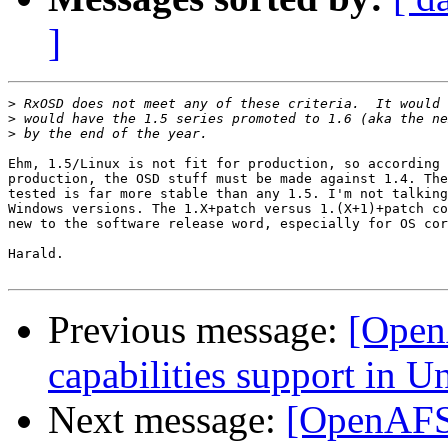
]
>
>
>
Ehm, 1.5/Linux is not fit for production, so according 
production, the OSD stuff must be made against 1.4. The
tested is far more stable than any 1.5. I'm not talking
Windows versions. The 1.X+patch versus 1.(X+1)+patch co
new to the software release word, especially for OS cor
Harald.

Previous message:
[Open
capabilities support in Un
Next message:
[OpenAFS-