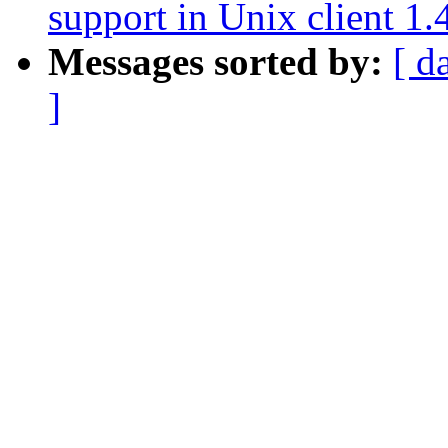
support in Unix client 1.
Messages sorted by:
[ d
]