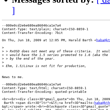
]
--000e0cd2e6e680ea86046ca1e7a4

Content-Type: text/plain; charset=ISO-8859-1

Content-Transfer-Encoding: 7bit

On Thu, Jun 18, 2009 at 12:05 PM, Harald Barth <
haba@kt
>
>
>
>
>
>
News to me.

--000e0cd2e6e680ea86046ca1e7a4

Content-Type: text/html; charset=ISO-8859-1

Content-Transfer-Encoding: quoted-printable

<br><br><div class=3D"gmail_quote">On Thu, Jun 18, 2009
 Barth <span dir=3D"ltr">&lt;<a href=3D"mailto:
haba@kth
&gt;