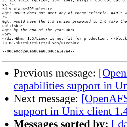
t: 1px solid rgb(204, 204, 204); margin: 0pt 0pt 0pt 0.
ex;">

<div class=3D"im"><br>

&gt;
r>

&gt;
uot;)<br>

&gt;
<br>

</div>Ehm, 1.5/Linux is not fit for production, </block
to me.<br><br><br></div></div><br>

--000e0cd2e6e680ea86046ca1e7a4--

Previous message:
[Open
capabilities support in Un
Next message:
[OpenAFS-
support in Unix client 1.
Messages sorted by:
[ d