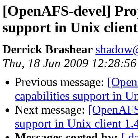
[OpenAFS-devel] Propo
support in Unix client
Derrick Brashear
shadow
Thu, 18 Jun 2009 12:28:56
Previous message:
[Open
capabilities support in Un
Next message:
[OpenAFS-
support in Unix client 1.
Messages sorted by:
[ d