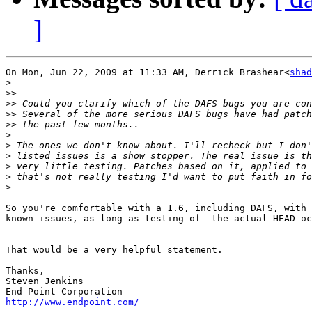
]
On Mon, Jun 22, 2009 at 11:33 AM, Derrick Brashear<
shad
>
>>
>>
>>
>>
>
>
>
>
>
>
So you're comfortable with a 1.6, including DAFS, with 
known issues, as long as testing of  the actual HEAD oc
That would be a very helpful statement.

Thanks,

Steven Jenkins

http://www.endpoint.com/