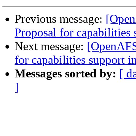
Previous message:
[Open
Proposal for capabilities 
Next message:
[OpenAFS-
for capabilities support i
Messages sorted by:
[ d
]