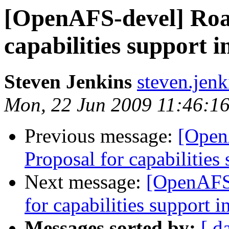
[OpenAFS-devel] Roa
capabilities support i
Steven Jenkins
steven.jen
Mon, 22 Jun 2009 11:46:16
Previous message:
[Open
Proposal for capabilities 
Next message:
[OpenAFS-
for capabilities support i
Messages sorted by:
[ d