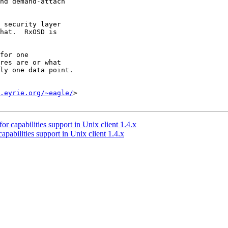
nd demand-attach

 security layer

hat.  RxOSD is

for one

res are or what

ly one data point.

.eyrie.org/~eagle/
>

 capabilities support in Unix client 1.4.x
abilities support in Unix client 1.4.x