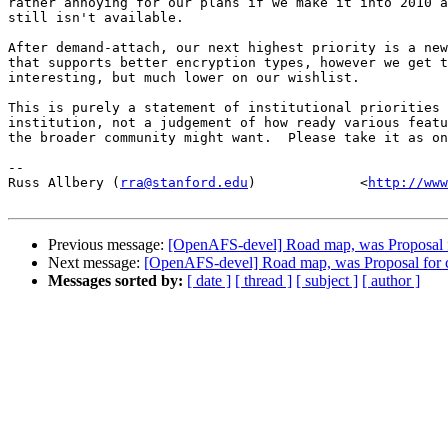
rather annoying for our plans if we make it into 2010 a
still isn't available.

After demand-attach, our next highest priority is a new
that supports better encryption types, however we get t
interesting, but much lower on our wishlist.

This is purely a statement of institutional priorities 
institution, not a judgement of how ready various featu
the broader community might want.  Please take it as on
-- 

Russ Allbery (
rra@stanford.edu
)             <
http://www
Previous message:
[OpenAFS-devel] Road map, was Proposal for
Next message:
[OpenAFS-devel] Road map, was Proposal for cap
Messages sorted by:
[ date ]
[ thread ]
[ subject ]
[ author ]