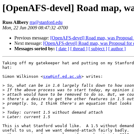
[OpenAFS-devel] Road map, was P
Russ Allbery
rra@stanford.edu
Mon, 22 Jun 2009 08:47:32 -0700
Previous message:
[OpenAFS-devel] Road map, was Proposal for
Next message:
[OpenAFS-devel] Road map, was Proposal for cap
Messages sorted by:
[ date ]
[ thread ]
[ subject ]
[ author ]
Taking off my gatekeeper hat and putting on my Stanford
hat:

Simon Wilkinson <
sxw@inf.ed.ac.uk
> writes:

>
>
>
>
>
>
>
>
This is what Stanford would like.  A 1.5 without demand
useful to us, and we want demand-attach fairly badly.  