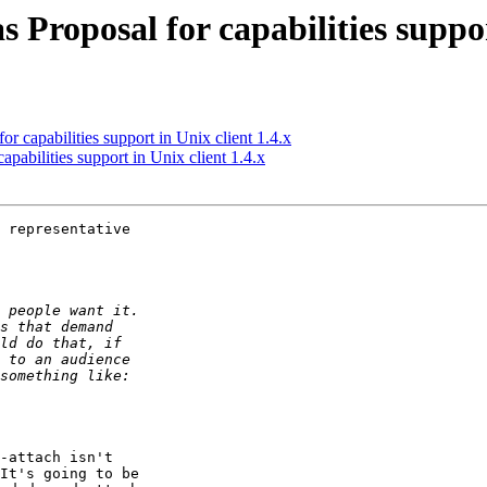
roposal for capabilities support
 capabilities support in Unix client 1.4.x
abilities support in Unix client 1.4.x
 representative

-attach isn't

It's going to be
