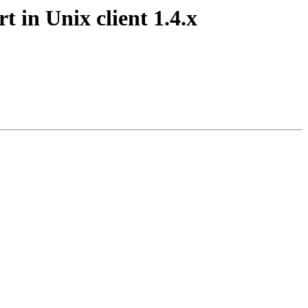
 in Unix client 1.4.x