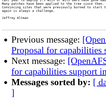
last year to deploy 1.5 with or with DAFS have gone bad
Many patches have been applied to the tree since then.

Convincing sites that were previously burned to start t
again is always a challenge.

Jeffrey Altman

Previous message:
[Open
Proposal for capabilities 
Next message:
[OpenAFS-
for capabilities support i
Messages sorted by:
[ d
]