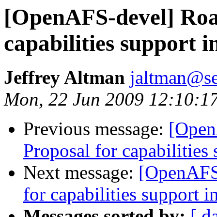
[OpenAFS-devel] Roa
capabilities support i
Jeffrey Altman
jaltman@se
Mon, 22 Jun 2009 12:10:1
Previous message:
[Open
Proposal for capabilities 
Next message:
[OpenAFS-
for capabilities support i
Messages sorted by:
[ d