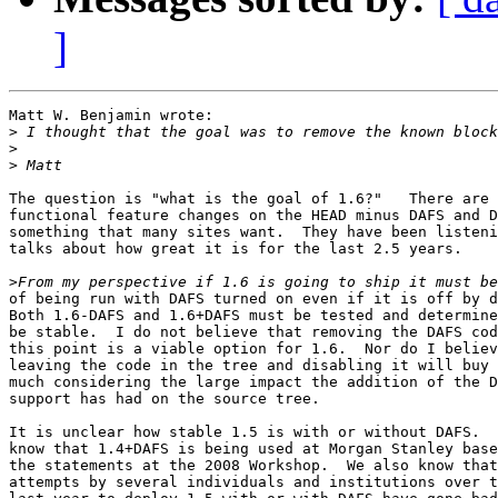
]
Matt W. Benjamin wrote:

>
>
>
The question is "what is the goal of 1.6?"   There are 
functional feature changes on the HEAD minus DAFS and D
something that many sites want.  They have been listeni
talks about how great it is for the last 2.5 years.

>
of being run with DAFS turned on even if it is off by d
Both 1.6-DAFS and 1.6+DAFS must be tested and determine
be stable.  I do not believe that removing the DAFS cod
this point is a viable option for 1.6.  Nor do I believ
leaving the code in the tree and disabling it will buy 
much considering the large impact the addition of the D
support has had on the source tree.

It is unclear how stable 1.5 is with or without DAFS.  
know that 1.4+DAFS is being used at Morgan Stanley base
the statements at the 2008 Workshop.  We also know that

attempts by several individuals and institutions over t