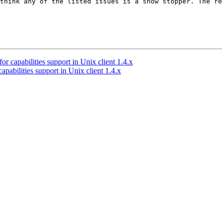
think any of the listed issues is a show stopper. The re
 capabilities support in Unix client 1.4.x
abilities support in Unix client 1.4.x