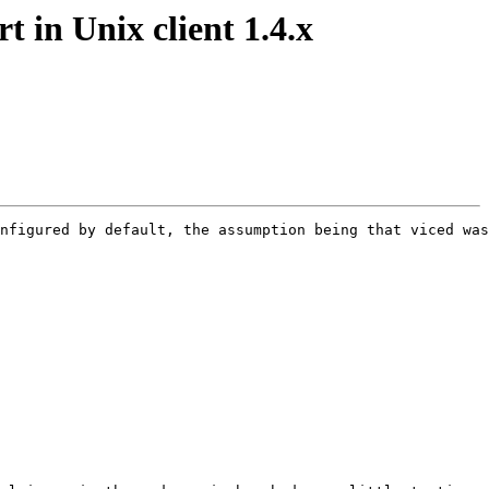
 in Unix client 1.4.x
nfigured by default, the assumption being that viced was