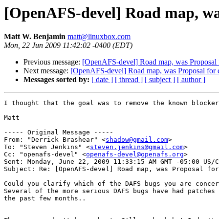
[OpenAFS-devel] Road map, was P
Matt W. Benjamin
matt@linuxbox.com
Mon, 22 Jun 2009 11:42:02 -0400 (EDT)
Previous message:
[OpenAFS-devel] Road map, was Proposal for
Next message:
[OpenAFS-devel] Road map, was Proposal for cap
Messages sorted by:
[ date ]
[ thread ]
[ subject ]
[ author ]
I thought that the goal was to remove the known blocker
Matt

----- Original Message -----

From: "Derrick Brashear" <
shadow@gmail.com
>

To: "Steven Jenkins" <
steven.jenkins@gmail.com
>

Cc: "openafs-devel" <
openafs-devel@openafs.org
>

Sent: Monday, June 22, 2009 11:33:15 AM GMT -05:00 US/C
Subject: Re: [OpenAFS-devel] Road map, was Proposal for
Could you clarify which of the DAFS bugs you are concer
Several of the more serious DAFS bugs have had patches 
the past few months.. 
