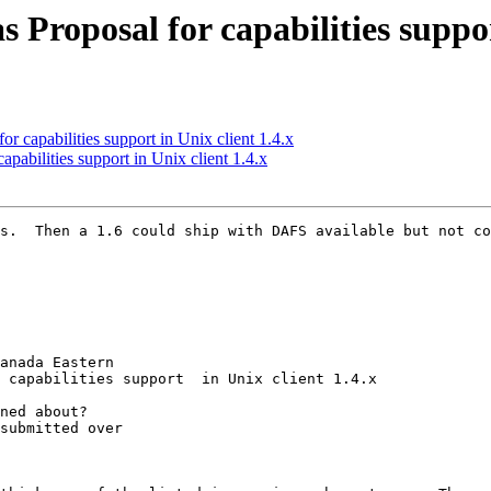
roposal for capabilities support
 capabilities support in Unix client 1.4.x
abilities support in Unix client 1.4.x
s.  Then a 1.6 could ship with DAFS available but not co
anada Eastern

 capabilities support  in Unix client 1.4.x

ned about? 

submitted over 
