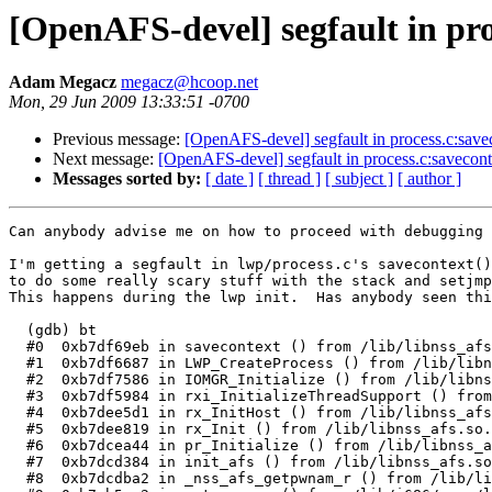
[OpenAFS-devel] segfault in pro
Adam Megacz
megacz@hcoop.net
Mon, 29 Jun 2009 13:33:51 -0700
Previous message:
[OpenAFS-devel] segfault in process.c:savec
Next message:
[OpenAFS-devel] segfault in process.c:saveconte
Messages sorted by:
[ date ]
[ thread ]
[ subject ]
[ author ]
Can anybody advise me on how to proceed with debugging 
I'm getting a segfault in lwp/process.c's savecontext()
to do some really scary stuff with the stack and setjmp
This happens during the lwp init.  Has anybody seen thi
  (gdb) bt

  #0  0xb7df69eb in savecontext () from /lib/libnss_afs
  #1  0xb7df6687 in LWP_CreateProcess () from /lib/libn
  #2  0xb7df7586 in IOMGR_Initialize () from /lib/libns
  #3  0xb7df5984 in rxi_InitializeThreadSupport () from
  #4  0xb7dee5d1 in rx_InitHost () from /lib/libnss_afs
  #5  0xb7dee819 in rx_Init () from /lib/libnss_afs.so.
  #6  0xb7dcea44 in pr_Initialize () from /lib/libnss_a
  #7  0xb7dcd384 in init_afs () from /lib/libnss_afs.so
  #8  0xb7dcdba2 in _nss_afs_getpwnam_r () from /lib/li