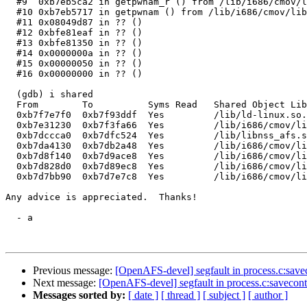
  #9  0xb7eb5ca2 in getpwnam_r () from /lib/i686/cmov/l
  #10 0xb7eb5717 in getpwnam () from /lib/i686/cmov/lib
  #11 0x08049d87 in ?? ()

  #12 0xbfe81eaf in ?? ()

  #13 0xbfe81350 in ?? ()

  #14 0x0000000a in ?? ()

  #15 0x00000050 in ?? ()

  #16 0x00000000 in ?? ()

  (gdb) i shared

  From        To          Syms Read   Shared Object Lib
  0xb7f7e7f0  0xb7f93ddf  Yes         /lib/ld-linux.so.
  0xb7e31230  0xb7f3fa66  Yes         /lib/i686/cmov/li
  0xb7dccca0  0xb7dfc524  Yes         /lib/libnss_afs.s
  0xb7da4130  0xb7db2a48  Yes         /lib/i686/cmov/li
  0xb7d8f140  0xb7d9ace8  Yes         /lib/i686/cmov/li
  0xb7d828d0  0xb7d89ec8  Yes         /lib/i686/cmov/li
  0xb7d7bb90  0xb7d7e7c8  Yes         /lib/i686/cmov/li
Any advice is appreciated.  Thanks!

  - a

Previous message:
[OpenAFS-devel] segfault in process.c:savec
Next message:
[OpenAFS-devel] segfault in process.c:saveconte
Messages sorted by:
[ date ]
[ thread ]
[ subject ]
[ author ]