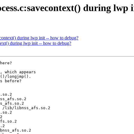
cess.c:savecontext() during lwp i
ontext() during lwp init -- how to debug?
xt() during lwp init -- how to debug?
here?

, which appears

()/longjmp().

s before?

.so.2

ss_afs.so.2

s_afs.so.2

 /lib/libnss_afs.so.2

.so.2

2

fs.so.2

.2

bnss_afs.so.2
