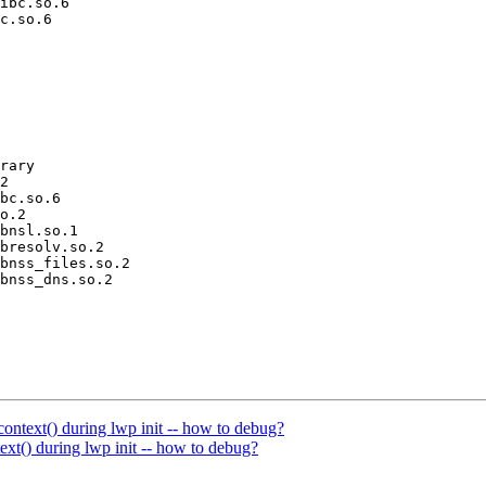
ibc.so.6

c.so.6

rary

2

bc.so.6

o.2

bnsl.so.1

bresolv.so.2

bnss_files.so.2

bnss_dns.so.2

ontext() during lwp init -- how to debug?
xt() during lwp init -- how to debug?