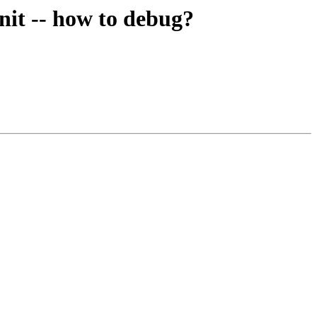
nit -- how to debug?