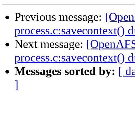
Previous message:
[Open
process.c:savecontext() d
Next message:
[OpenAFS-
process.c:savecontext() d
Messages sorted by:
[ d
]