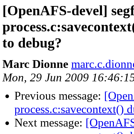
[OpenAFS-devel] segf
process.c:savecontext(
to debug?
Marc Dionne
marc.c.dion
Mon, 29 Jun 2009 16:46:1
Previous message:
[Open
process.c:savecontext() d
Next message:
[OpenAFS-