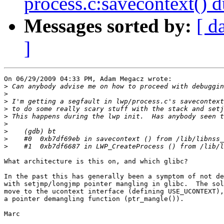
process.c:savecontext() d
Messages sorted by:
[ d
]
On 06/29/2009 04:33 PM, Adam Megacz wrote:

>
>
>
>
>
>
>
>
>
What architecture is this on, and which glibc?

In the past this has generally been a symptom of not de
with setjmp/longjmp pointer mangling in glibc.  The sol
move to the ucontext interface (defining USE_UCONTEXT),
a pointer demangling function (ptr_mangle()).

Marc
