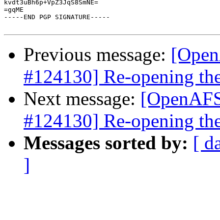
kvdt3uBh6p+VpZ3JqS8SmNE=

=gqME

-----END PGP SIGNATURE-----

Previous message:
[Open
#124130] Re-opening the
Next message:
[OpenAFS-
#124130] Re-opening the
Messages sorted by:
[ d
]