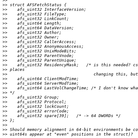
>>
>>
>>
>>
>>
>>
>>
>>
>>
>>
>>
>>
>>
>>
>>
>>
>>
>>
>>
>>
>>
>>
>>
>>
>>
>>
>>
>>
>>
>>