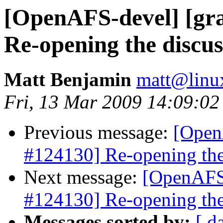
[OpenAFS-devel] [gra
Re-opening the discus
Matt Benjamin
matt@linu
Fri, 13 Mar 2009 14:09:02
Previous message:
[Open
#124130] Re-opening the
Next message:
[OpenAFS-
#124130] Re-opening the
Messages sorted by:
[ d