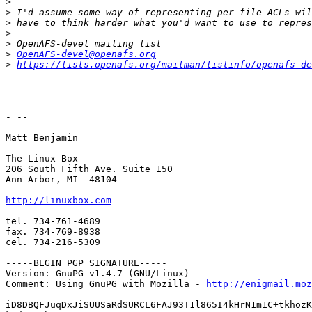
>
>
>
>
>
>
OpenAFS-devel@openafs.org
>
https://lists.openafs.org/mailman/listinfo/openafs-de
- --

Matt Benjamin

The Linux Box

206 South Fifth Ave. Suite 150

Ann Arbor, MI  48104

http://linuxbox.com
tel. 734-761-4689

fax. 734-769-8938

cel. 734-216-5309

-----BEGIN PGP SIGNATURE-----

Version: GnuPG v1.4.7 (GNU/Linux)

Comment: Using GnuPG with Mozilla - 
http://enigmail.moz
iD8DBQFJuqDxJiSUUSaRdSURCL6FAJ93T1l865I4kHrN1m1C+tkhozK