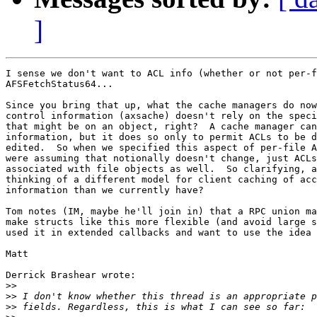
]
I sense we don't want to ACL info (whether or not per-f
AFSFetchStatus64...

Since you bring that up, what the cache managers do now
control information (axsache) doesn't rely on the speci
that might be on an object, right?  A cache manager can
information, but it does so only to permit ACLs to be d
edited.  So when we specified this aspect of per-file A
were assuming that notionally doesn't change, just ACLs
associated with file objects as well.  So clarifying, a
thinking of a different model for client caching of acc
information than we currently have?

Tom notes (IM, maybe he'll join in) that a RPC union ma
make structs like this more flexible (and avoid large s
used it in extended callbacks and want to use the idea 
Matt

Derrick Brashear wrote:

>>
>>
>>