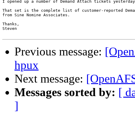
I opened up a number of Demand Attach tickets yesterday
That set is the complete list of customer-reported Dema
from Sine Nomine Associates.

Thanks,

Steven

Previous message:
[Open
hpux
Next message:
[OpenAFS
Messages sorted by:
[ d
]