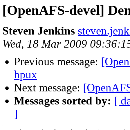
[OpenAFS-devel] Dem
Steven Jenkins
steven.jen
Wed, 18 Mar 2009 09:36:1
Previous message:
[Open
hpux
Next message:
[OpenAFS
Messages sorted by:
[ d
]