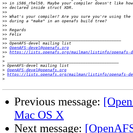
>>
>>
>>
>>
>>
>>
>>
>>
>>
>>
>>
OpenAFS-devel@openafs.org
>>
https://lists.openafs.org/mailman/listinfo/openafs-d
>
>
>
>
OpenAFS-devel@openafs.org
>
https://lists.openafs.org/mailman/listinfo/openafs-de
>
Previous message:
[Open
Mac OS X
Next message:
[OpenAFS-