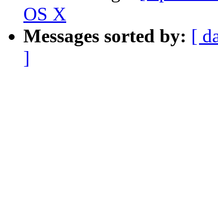
OS X
Messages sorted by:
[ d
]