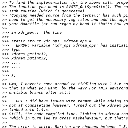
>>
>>
>>
>>
>>
>>
>>
>>>
>>>
>>>
>>>
>>>
>>>
>>>
>>>
>>>
>>>
>>>
>>
>>
>>
>>
>>
>>
>>
>>
>>
>>
>>
>>