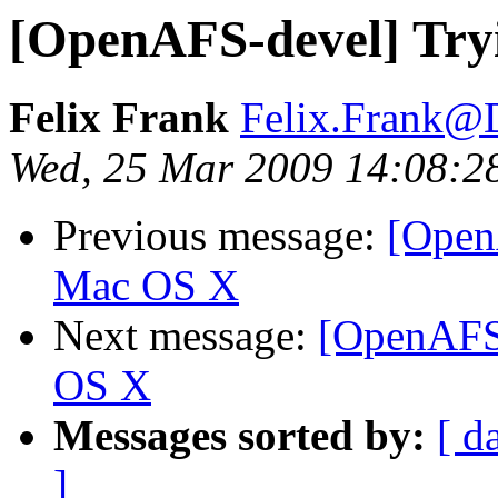
[OpenAFS-devel] Try
Felix Frank
Felix.Frank@
Wed, 25 Mar 2009 14:08:2
Previous message:
[Open
Mac OS X
Next message:
[OpenAFS-
OS X
Messages sorted by:
[ d
]