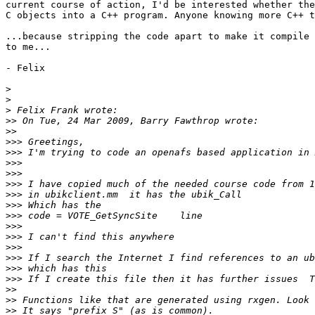
current course of action, I'd be interested whether the
C objects into a C++ program. Anyone knowing more C++ t
...because stripping the code apart to make it compile 
to me...

- Felix

>
>
>
>>
>>
>>>
>>>
>>>
>>>
>>>
>>>
>>>
>>>
>>>
>>>
>>>
>>>
>>>
>>>
>>
>>
>>