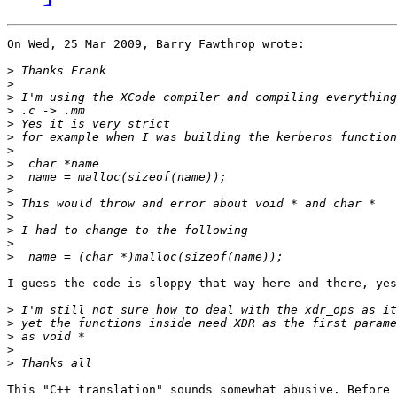
On Wed, 25 Mar 2009, Barry Fawthrop wrote:

>
>
>
>
>
>
>
>
>
>
>
>
>
>
>
I guess the code is sloppy that way here and there, yes
>
>
>
>
>
This "C++ translation" sounds somewhat abusive. Before 