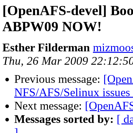
[OpenAFS-devel] Boo
ABPW09 NOW!
Esther Filderman
mizmoo
Thu, 26 Mar 2009 22:12:5
Previous message:
[Open
NFS/AFS/Selinux issues 
Next message:
[OpenAFS-
Messages sorted by:
[ d
]