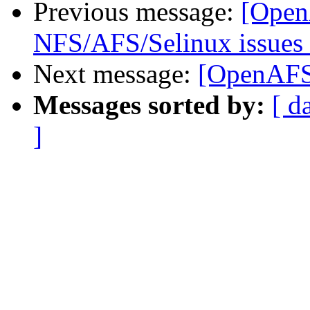
Previous message:
[Open
NFS/AFS/Selinux issues 
Next message:
[OpenAFS-
Messages sorted by:
[ d
]