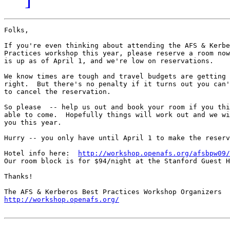
Folks,

If you're even thinking about attending the AFS & Kerbe
Practices workshop this year, please reserve a room now
is up as of April 1, and we're low on reservations.

We know times are tough and travel budgets are getting 
right.  But there's no penalty if it turns out you can'
to cancel the reservation.

So please  -- help us out and book your room if you thi
able to come.  Hopefully things will work out and we wi
you this year.

Hurry -- you only have until April 1 to make the reserv
Hotel info here:  
http://workshop.openafs.org/afsbpw09/
Our room block is for $94/night at the Stanford Guest H
Thanks!

http://workshop.openafs.org/