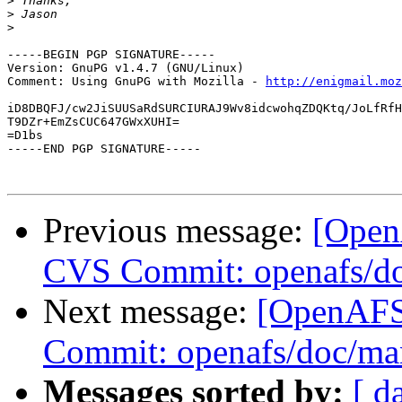
>
>
>
-----BEGIN PGP SIGNATURE-----

Version: GnuPG v1.4.7 (GNU/Linux)

Comment: Using GnuPG with Mozilla - 
http://enigmail.moz
iD8DBQFJ/cw2JiSUUSaRdSURCIURAJ9Wv8idcwohqZDQKtq/JoLfRfH
T9DZr+EmZsCUC647GWxXUHI=

=D1bs

-----END PGP SIGNATURE-----

Previous message:
[Open
CVS Commit: openafs/do
Next message:
[OpenAFS
Commit: openafs/doc/ma
Messages sorted by:
[ d