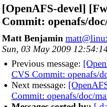
[OpenAFS-devel] [F
Commit: openafs/doc
Matt Benjamin
matt@linu
Sun, 03 May 2009 12:54:1
Previous message:
[Open
CVS Commit: openafs/do
Next message:
[OpenAFS
Commit: openafs/doc/ma
Messages sorted by:
[ d