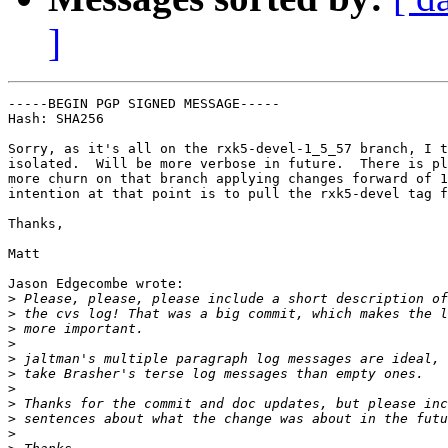
]
-----BEGIN PGP SIGNED MESSAGE-----

Hash: SHA256

Sorry, as it's all on the rxk5-devel-1_5_57 branch, I t
isolated.  Will be more verbose in future.  There is pl
more churn on that branch applying changes forward of 1
intention at that point is to pull the rxk5-devel tag f
Thanks,

Matt

Jason Edgecombe wrote:

>
>
>
>
>
>
>
>
>
>