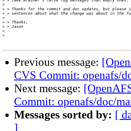
>
>
>
>
>
>
>
>
>
Previous message:
[Open
CVS Commit: openafs/do
Next message:
[OpenAFS
Commit: openafs/doc/ma
Messages sorted by:
[ d
]