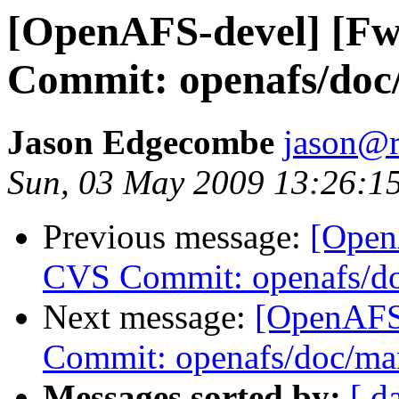
[OpenAFS-devel] [F
Commit: openafs/doc
Jason Edgecombe
jason@
Sun, 03 May 2009 13:26:1
Previous message:
[Open
CVS Commit: openafs/do
Next message:
[OpenAFS
Commit: openafs/doc/ma
Messages sorted by:
[ d