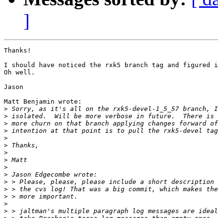
]
Thanks!

I should have noticed the rxk5 branch tag and figured i
Oh well.

Jason

Matt Benjamin wrote:

>
>
>
>
>
>
>
>
>
>
>
>
>
>
>